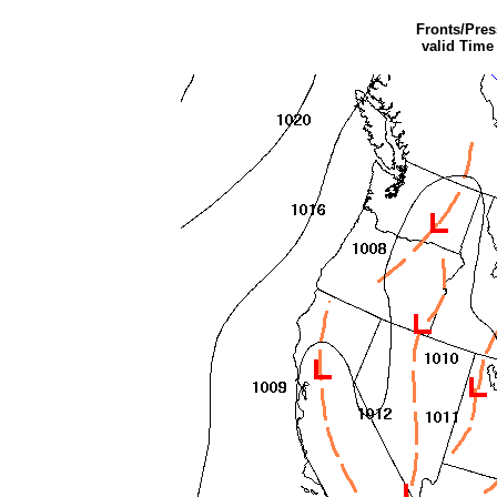
Fronts/Pre
valid Time