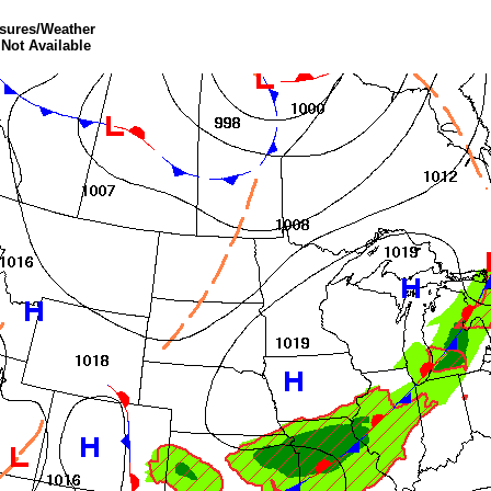
ssures/Weather
 Not Available