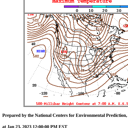
Prepared by the National Centers for Environmental Prediction,
at Jan 23, 2023 12:00:00 PM EST