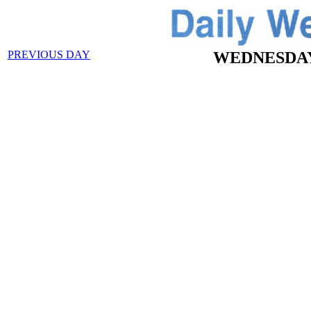
PREVIOUS DAY
WEDNESDAY