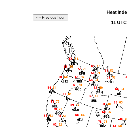
Heat Ind
11 UTC