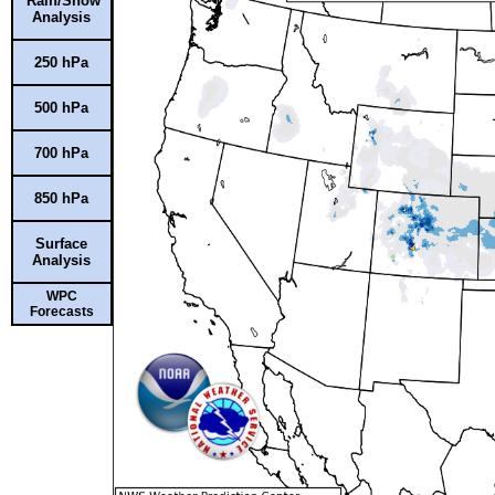
Rain/Snow
Analysis
250 hPa
500 hPa
700 hPa
850 hPa
Surface
Analysis
WPC
Forecasts