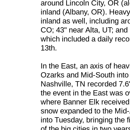
around Lincoln City, OR (a
inland (Albany, OR). Heavy
inland as well, including a
CO; 43" near Alta, UT; and 
which included a daily rec
13th.
In the East, an axis of hea
Ozarks and Mid-South into
Nashville, TN recorded 7.6
the event in the East was 
where Banner Elk received 
snow expanded to the Mid-
into Tuesday, bringing the 
of the big cities in two year