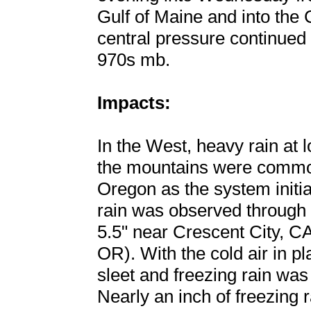
Gulf of Maine and into the
central pressure continued 
970s mb.
Impacts:
In the West, heavy rain at
the mountains were common
Oregon as the system initi
rain was observed through t
5.5" near Crescent City, C
OR). With the cold air in p
sleet and freezing rain wa
Nearly an inch of freezing