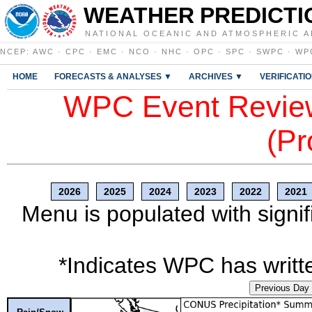
WEATHER PREDICTI
NATIONAL OCEANIC AND ATMOSPHERIC A
NCEP
:
AWC
·
CPC
·
EMC
·
NCO
·
NHC
·
OPC
·
SPC
·
SWPC
·
WP
HOME
FORECASTS & ANALYSES ▼
ARCHIVES ▼
VERIFICATI
WPC Event Review
(Pr
2026
2025
2024
2023
2022
2021
Menu is populated with signif
*Indicates WPC has writte
Previous Day