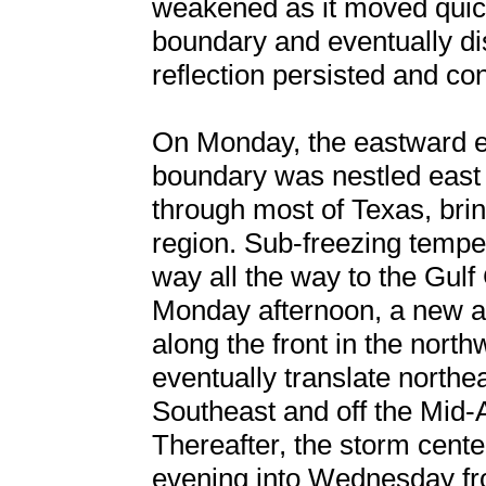
weakened as it moved quick
boundary and eventually di
reflection persisted and co
On Monday, the eastward ex
boundary was nestled east
through most of Texas, brin
region. Sub-freezing temper
way all the way to the Gul
Monday afternoon, a new ar
along the front in the nort
eventually translate northe
Southeast and off the Mid-A
Thereafter, the storm cent
evening into Wednesday f