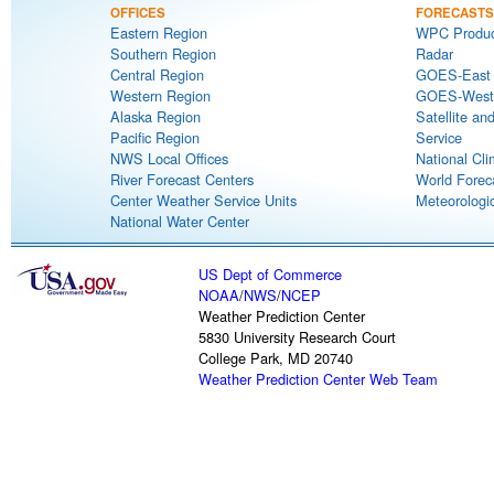
OFFICES
FORECASTS
Eastern Region
WPC Produc
Southern Region
Radar
Central Region
GOES-East S
Western Region
GOES-West S
Alaska Region
Satellite an
Pacific Region
Service
NWS Local Offices
National Cli
River Forecast Centers
World Forec
Center Weather Service Units
Meteorologic
National Water Center
US Dept of Commerce
NOAA
/
NWS
/
NCEP
Weather Prediction Center
5830 University Research Court
College Park, MD 20740
Weather Prediction Center Web Team