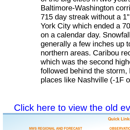
Baltimore-Washington corrid
715 day streak without a 1
York City which ended a 70
on a calendar day. Snowfa
generally a few inches up t
northern areas. Caribou re
which was the second highe
followed behind the storm,
places like Nashville (-1F o
Click here to view the old 
Quick Link
NWS REGIONAL AND FORECAST
OBSERVATI