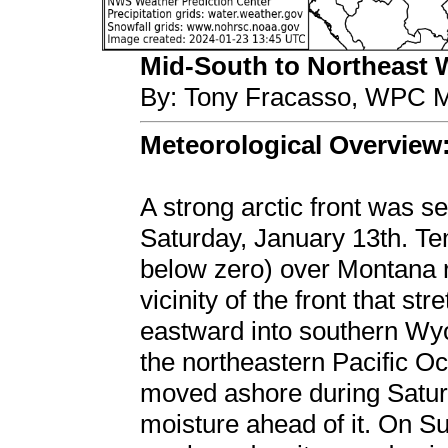
Mid-South to Northeast Wi
By: Tony Fracasso, WPC M
Meteorological Overview
A strong arctic front was s
Saturday, January 13th. Te
below zero) over Montana ri
vicinity of the front that s
eastward into southern Wyo
the northeastern Pacific O
moved ashore during Saturd
moisture ahead of it. On S