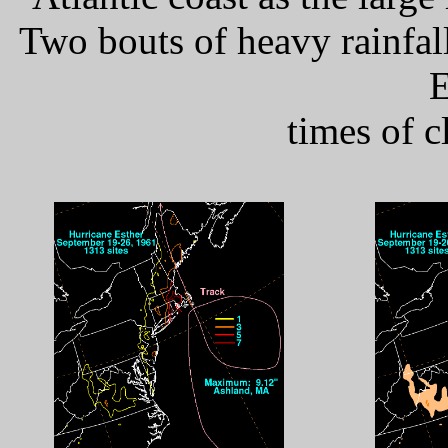
Two bouts of heavy rainfal
E
times of c