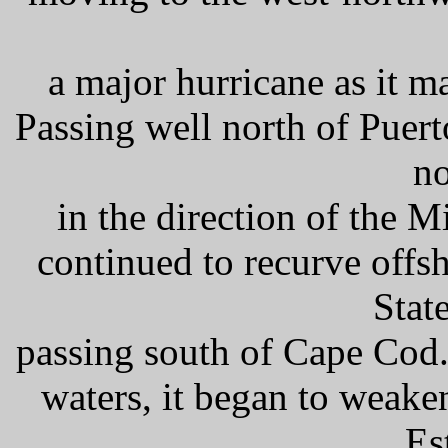
a major hurricane as it m
Passing well north of Puert
no
in the direction of the 
continued to recurve offsh
Stat
passing south of Cape Cod
waters, it began to weake
Es