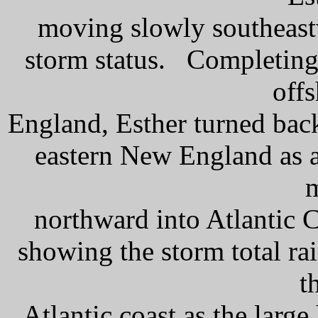
moving slowly southeast
storm status. Completing 
off
England, Esther turned bac
eastern New England as a
northward into Atlantic 
showing the storm total ra
t
Atlantic coast as the larg