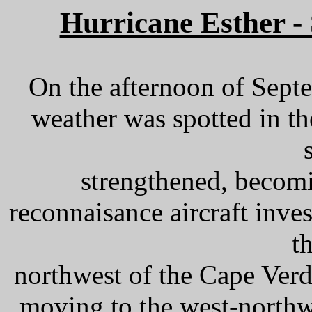
Hurricane Esther -
On the afternoon of Septe
weather was spotted in th
strengthened, becomi
reconnaisance aircraft inve
t
northwest of the Cape Ver
moving to the west-northw