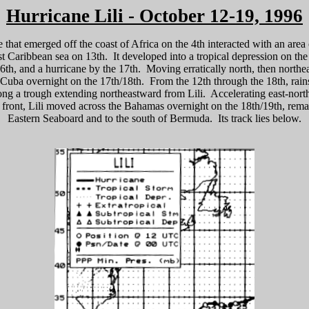
Hurricane Lili - October 12-19, 1996
 that emerged off the coast of Africa on the 4th interacted with an area
t Caribbean sea on 13th. It developed into a tropical depression on the 
6th, and a hurricane by the 17th. Moving erratically north, then northe
f Cuba overnight on the 17th/18th. From the 12th through the 18th, rai
ong a trough extending northeastward from Lili. Accelerating east-nort
front, Lili moved across the Bahamas overnight on the 18th/19th, remai
Eastern Seaboard and to the south of Bermuda. Its track lies below.