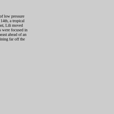
 of low pressure
14th, a tropical
ast, Lili moved
ns were focused in
heast ahead of an
ning far off the