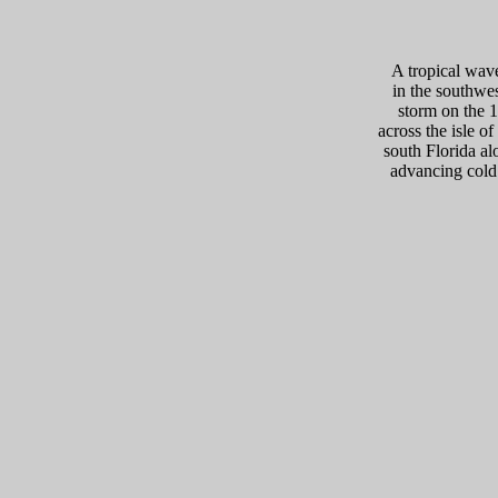
A tropical wave
in the southwes
storm on the 1
across the isle o
south Florida al
advancing cold 