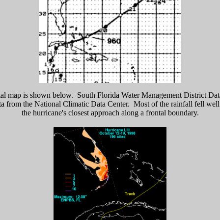
tal map is shown below. South Florida Water Management District Dat
ta from the National Climatic Data Center. Most of the rainfall fell wel
the hurricane's closest approach along a frontal boundary.