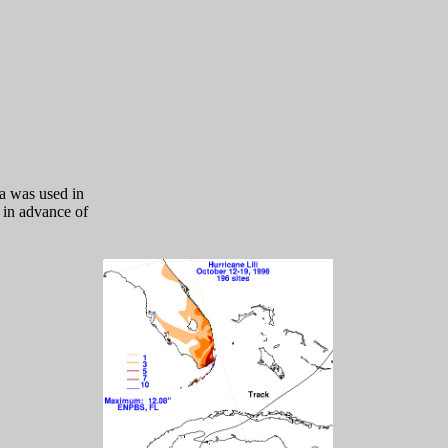
a was used in
l in advance of