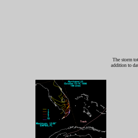
The storm to
addition to da