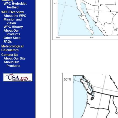
Training
WPC HydroMet
Testbed
WPC Overview
About the WPC
Mission and
Vision
WPC History
About Our
Products
Other Sites
FAQs
Meteorological
Calculators
Contact Us
About Our Site
About Our
Products