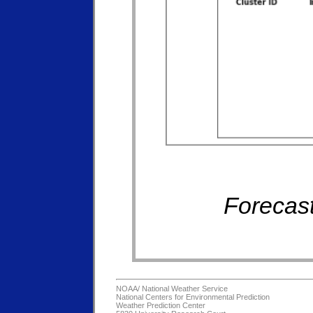
Forecast
NOAA/
National Weather Service
National Centers for Environmental Prediction
Weather Prediction Center