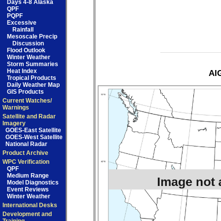
Days 4-8 Alaska
QPF
PQPF
Excessive
Rainfall
Mesoscale Precip
Discussion
Flood Outlook
Winter Weather
Storm Summaries
Heat Index
AIG
Tropical Products
Daily Weather Map
GIS Products
Current Watches/
Warnings
Satellite and Radar
Imagery
GOES-East Satellite
GOES-West Satellite
National Radar
Product Archive
WPC Verification
QPF
Medium Range
Model Diagnostics
Event Reviews
Winter Weather
International Desks
Development and