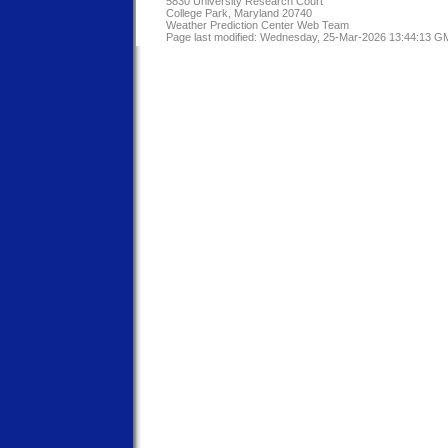
5830 University Research Court
College Park, Maryland 20740
Weather Prediction Center Web Team
Page last modified: Wednesday, 25-Mar-2026 13:44:13 