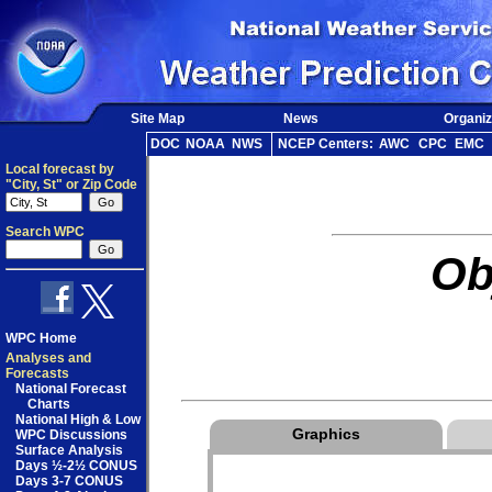
Site Map
News
Organiz
DOC
NOAA
NWS
NCEP Centers:
AWC
CPC
EMC
Local forecast by
"City, St" or Zip Code
Search WPC
Ob
WPC Home
Analyses and
Forecasts
National Forecast
Charts
National High & Low
Graphics
WPC Discussions
Surface Analysis
Days ½-2½ CONUS
Days 3-7 CONUS