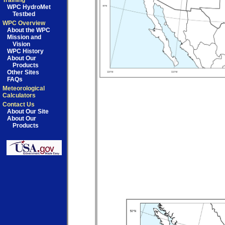
Training
WPC HydroMet
Testbed
WPC Overview
About the WPC
Mission and
Vision
WPC History
About Our
Products
Other Sites
FAQs
Meteorological
Calculators
Contact Us
About Our Site
About Our
Products