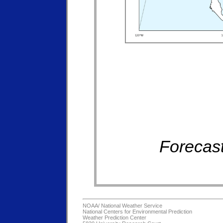
Forecast
NOAA/
National Weather Service
National Centers for Environmental Prediction
Weather Prediction Center