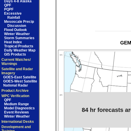
Days 4-8 Alaska
QPF
PQPF
Excessive
Rainfall
Mesoscale Precip
Discussion
Flood Outlook
Winter Weather
Storm Summaries
Heat Index
GEM 
Tropical Products
Daily Weather Map
GIS Products
Current Watches/
Warnings
Satellite and Radar
Imagery
GOES-East Satellite
GOES-West Satellite
National Radar
Product Archive
WPC Verification
QPF
Medium Range
Model Diagnostics
Event Reviews
Winter Weather
International Desks
Development and