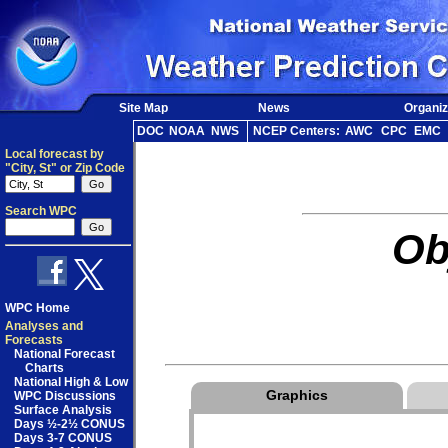
Site Map
News
Organiz
DOC
NOAA
NWS
NCEP Centers:
AWC
CPC
EMC
Local forecast by
"City, St" or Zip Code
Search WPC
Ob
WPC Home
Analyses and
Forecasts
National Forecast
Charts
National High & Low
Graphics
WPC Discussions
Surface Analysis
Days ½-2½ CONUS
Days 3-7 CONUS