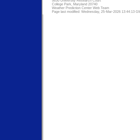
5830 University Research Court
College Park, Maryland 20740
Weather Prediction Center Web Team
Page last modified: Wednesday, 25-Mar-2026 13:44:13 