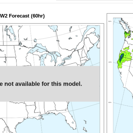
W2 Forecast (60hr)