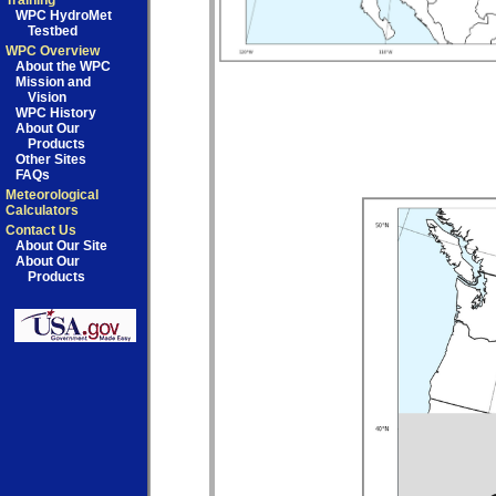
Training
WPC HydroMet
Testbed
WPC Overview
About the WPC
Mission and
Vision
WPC History
About Our
Products
Other Sites
FAQs
Meteorological
Calculators
Contact Us
About Our Site
About Our
Products