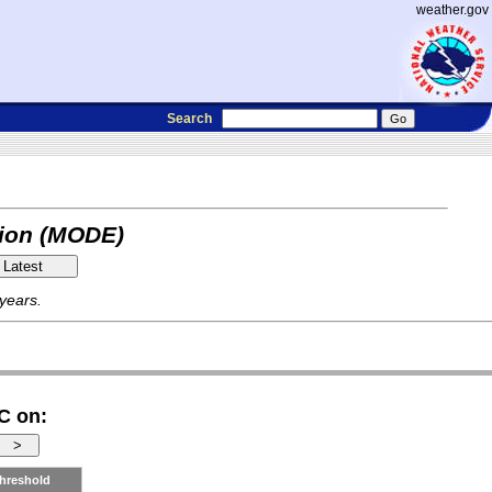
weather.gov
Search
tion (MODE)
 years.
C on:
hreshold