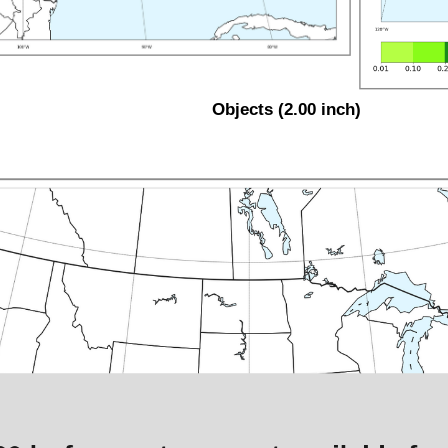
Objects (2.00 inch)