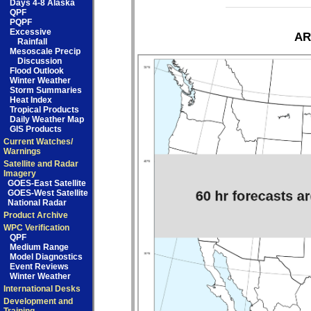
Days 4-8 Alaska
QPF
PQPF
Excessive
AR
Rainfall
Mesoscale Precip
Discussion
Flood Outlook
Winter Weather
Storm Summaries
Heat Index
Tropical Products
Daily Weather Map
GIS Products
Current Watches/
Warnings
Satellite and Radar
Imagery
GOES-East Satellite
GOES-West Satellite
National Radar
Product Archive
WPC Verification
QPF
Medium Range
Model Diagnostics
Event Reviews
Winter Weather
International Desks
Development and