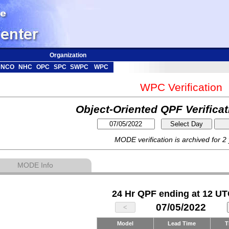
Organization
NCO
NHC
OPC
SPC
SWPC
WPC
WPC Verification
Object-Oriented QPF Verifica
MODE verification is archived for 2
MODE Info
24 Hr QPF ending at 12 UT
07/05/2022
Model
Lead Time
T