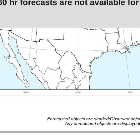
Forecasted objects are shaded/Observed objec
Any unmatched objects are displayedd