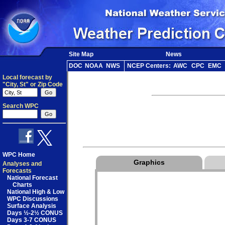
Site Map
News
DOC
NOAA
NWS
NCEP Centers:
AWC
CPC
EMC
Local forecast by
"City, St" or Zip Code
Search WPC
WPC Home
Graphics
Analyses and
Forecasts
National Forecast
Charts
National High & Low
WPC Discussions
Surface Analysis
Days ½-2½ CONUS
Days 3-7 CONUS