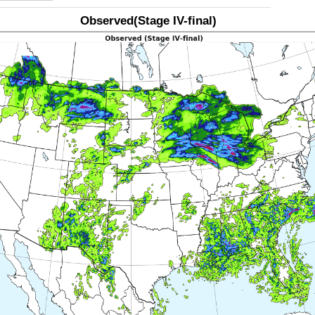
Observed(Stage IV-final)