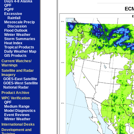
Days 4-8 Alaska
QPF
ECM
PQPF
Excessive
Rainfall
Mesoscale Precip
Discussion
Flood Outlook
Winter Weather
Storm Summaries
Heat Index
Tropical Products
Daily Weather Map
GIS Products
Current Watches/
Warnings
Satellite and Radar
Imagery
GOES-East Satellite
GOES-West Satellite
National Radar
Product Archive
WPC Verification
QPF
Medium Range
Model Diagnostics
Event Reviews
Winter Weather
International Desks
Development and