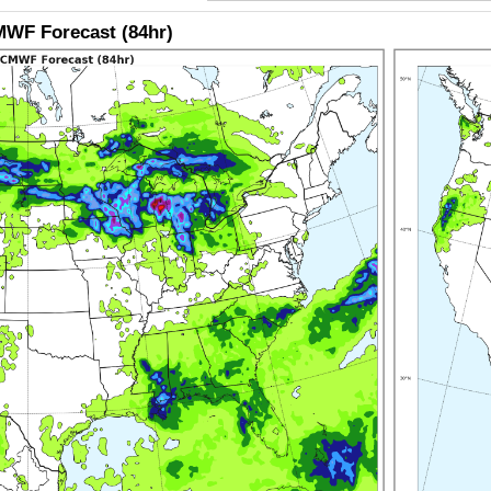
WF Forecast (84hr)