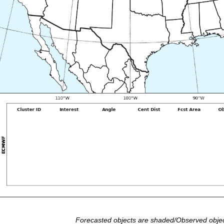
Forecasted objects are shaded/Observed objec