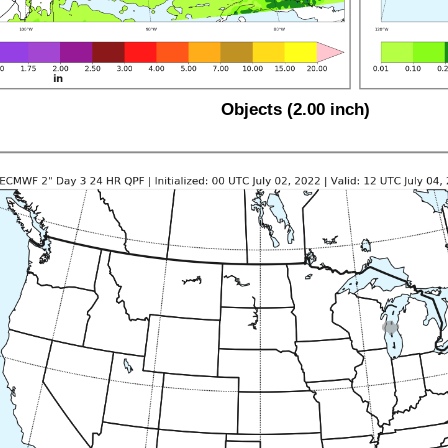
Objects (2.00 inch)