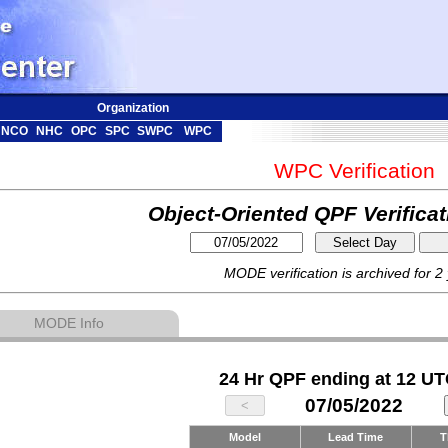
Organization
NCO
NHC
OPC
SPC
SWPC
WPC
WPC Verification
Object-Oriented QPF Verifica
MODE verification is archived for 2
MODE Info
24 Hr QPF ending at 12 UT
07/05/2022
Model
Lead Time
T