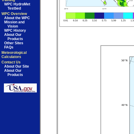
Training
WPC HydroMet
Testbed
WPC Overview
About the WPC
Mission and
Vision
WPC History
About Our
Products
Other Sites
FAQs
Meteorological
Calculators
Contact Us
About Our Site
About Our
Products