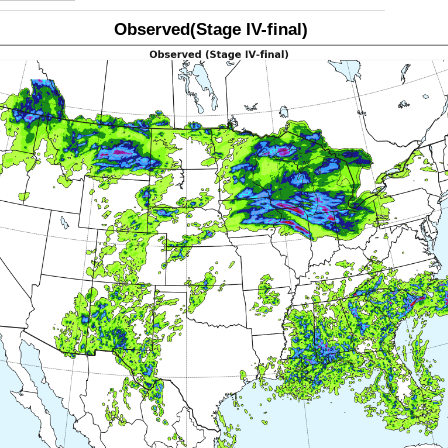
Observed(Stage IV-final)