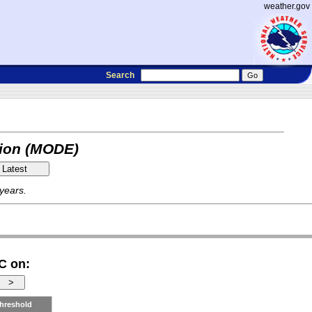
weather.gov
Search
tion (MODE)
 years.
C on:
hreshold