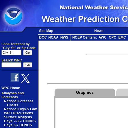
Site Map
News
DOC
NOAA
NWS
NCEP Centers:
AWC
CPC
EMC
Local forecast by
"City, St" or Zip Code
Search WPC
WPC Home
Graphics
Analyses and
Forecasts
National Forecast
Charts
National High & Low
WPC Discussions
Surface Analysis
Days ½-2½ CONUS
Days 3-7 CONUS