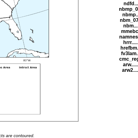
ndfd...
nbmp_07
nbmp...
nbm_07Z
nbm....
mmebc..
namnest.
hrrr....
hrefbm..
fv3lam..
cmc_reg.
arw.....
arw2....
ts are contoured.