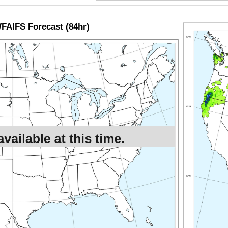
AIFS Forecast (84hr)