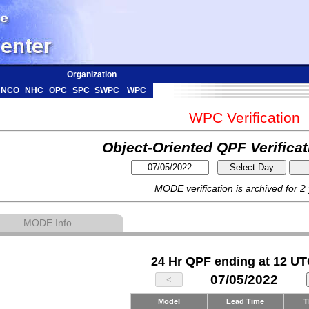
Organization
NCO
NHC
OPC
SPC
SWPC
WPC
WPC Verification
Object-Oriented QPF Verifica
MODE verification is archived for 2
MODE Info
24 Hr QPF ending at 12 UT
07/05/2022
Model
Lead Time
T