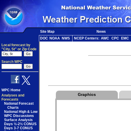
Site Map
News
DOC
NOAA
NWS
NCEP Centers:
AWC
CPC
EMC
Local forecast by
"City, St" or Zip Code
Search WPC
WPC Home
Graphics
Analyses and
Forecasts
National Forecast
Charts
National High & Low
WPC Discussions
Surface Analysis
Days ½-2½ CONUS
Days 3-7 CONUS