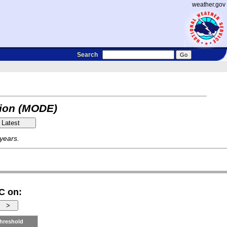
weather.gov
Search
tion (MODE)
 years.
C on:
hreshold