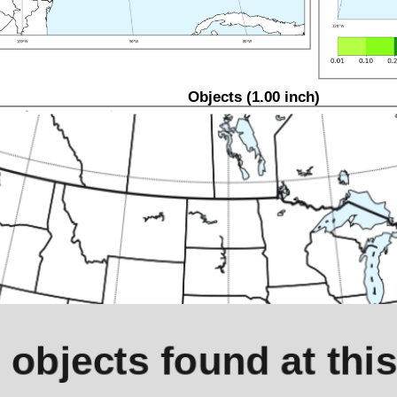
Objects (1.00 inch)