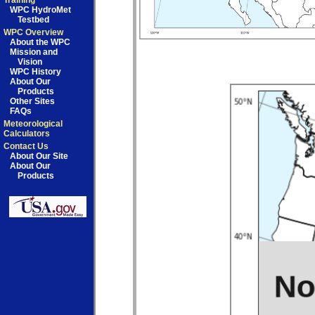
Training
WPC HydroMet
Testbed
WPC Overview
About the WPC
Mission and
Vision
WPC History
About Our
Products
Other Sites
FAQs
Meteorological
Calculators
Contact Us
About Our Site
About Our
Products