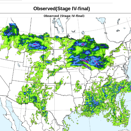
Observed(Stage IV-final)