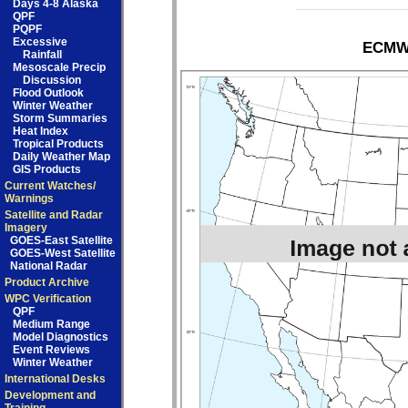
Days 4-8 Alaska
QPF
PQPF
Excessive
ECMWF
Rainfall
Mesoscale Precip
Discussion
Flood Outlook
Winter Weather
Storm Summaries
Heat Index
Tropical Products
Daily Weather Map
GIS Products
Current Watches/
Warnings
Satellite and Radar
Imagery
GOES-East Satellite
GOES-West Satellite
National Radar
Product Archive
WPC Verification
QPF
Medium Range
Model Diagnostics
Event Reviews
Winter Weather
International Desks
Development and