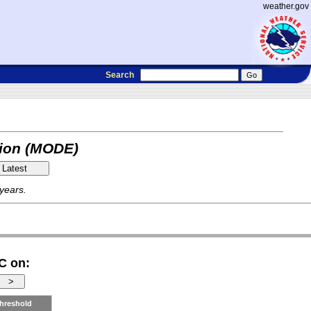
weather.gov
Search
tion (MODE)
 years.
C on:
hreshold