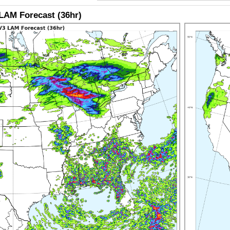
LAM Forecast (36hr)