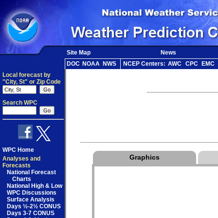
Site Map
News
DOC
NOAA
NWS
NCEP Centers:
AWC
CPC
EMC
Local forecast by
"City, St" or Zip Code
Search WPC
WPC Home
Graphics
Analyses and
Forecasts
National Forecast
Charts
National High & Low
WPC Discussions
Surface Analysis
Days ½-2½ CONUS
Days 3-7 CONUS