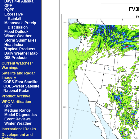
Days 4-8 Alaska
QPF
FV3
PQPF
Excessive
Rainfall
Mesoscale Precip
Discussion
Flood Outlook
Winter Weather
Storm Summaries
Heat Index
Tropical Products
Daily Weather Map
GIS Products
Current Watches/
Warnings
Satellite and Radar
Imagery
GOES-East Satellite
GOES-West Satellite
National Radar
Product Archive
WPC Verification
QPF
Medium Range
Model Diagnostics
Event Reviews
Winter Weather
International Desks
Development and