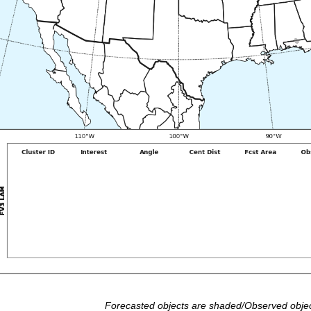
Forecasted objects are shaded/Observed objec