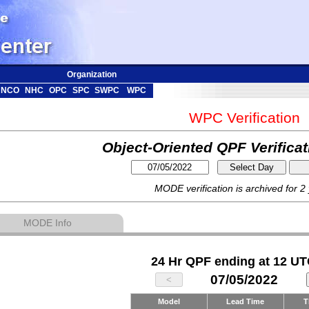
Organization
NCO
NHC
OPC
SPC
SWPC
WPC
WPC Verification
Object-Oriented QPF Verifica
MODE verification is archived for 2
MODE Info
24 Hr QPF ending at 12 UT
07/05/2022
Model
Lead Time
T