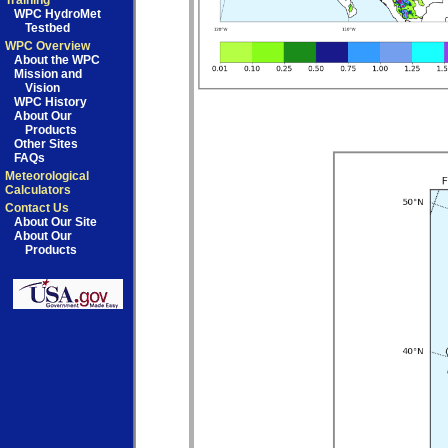
Training
WPC HydroMet
Testbed
WPC Overview
About the WPC
Mission and
Vision
WPC History
About Our
Products
Other Sites
FAQs
Meteorological
Calculators
Contact Us
About Our Site
About Our
Products