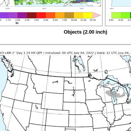
Objects (2.00 inch)