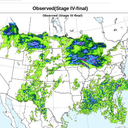
Observed(Stage IV-final)