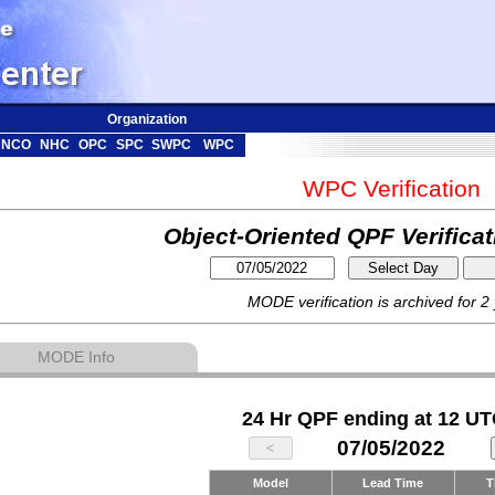
Organization
NCO
NHC
OPC
SPC
SWPC
WPC
WPC Verification
Object-Oriented QPF Verifica
MODE verification is archived for 2
MODE Info
24 Hr QPF ending at 12 UT
07/05/2022
Model
Lead Time
T