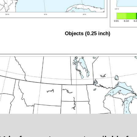
Objects (0.25 inch)