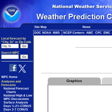
Site Map
News
DOC
NOAA
NWS
NCEP Centers:
AWC
CPC
EMC
Local forecast by
"City, St" or Zip Code
Search WPC
WPC Home
Graphics
Analyses and
Forecasts
National Forecast
Charts
National High & Low
WPC Discussions
Surface Analysis
Days ½-2½ CONUS
Days 3-7 CONUS