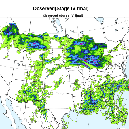
Observed(Stage IV-final)