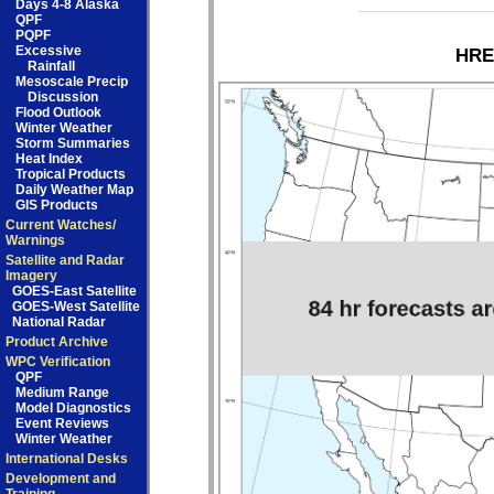
Days 4-8 Alaska
QPF
PQPF
Excessive
HRE
Rainfall
Mesoscale Precip
Discussion
Flood Outlook
Winter Weather
Storm Summaries
Heat Index
Tropical Products
Daily Weather Map
GIS Products
Current Watches/
Warnings
Satellite and Radar
Imagery
GOES-East Satellite
GOES-West Satellite
National Radar
Product Archive
WPC Verification
QPF
Medium Range
Model Diagnostics
Event Reviews
Winter Weather
International Desks
Development and