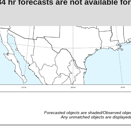
Forecasted objects are shaded/Observed objec
Any unmatched objects are displayedd