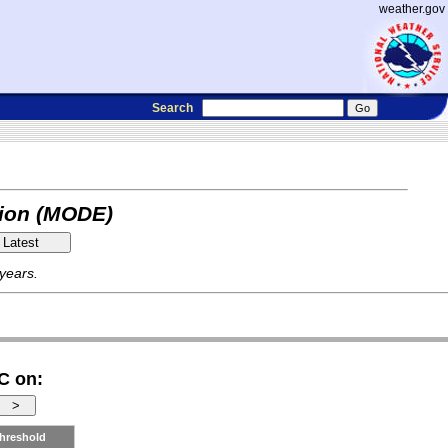
weather.gov
Search
tion (MODE)
 years.
C on:
hreshold