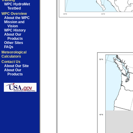
Training
WPC HydroMet
Testbed
WPC Overview
About the WPC
Mission and
Vision
WPC History
About Our
Products
Other Sites
FAQs
Meteorological
Calculators
Contact Us
About Our Site
About Our
Products