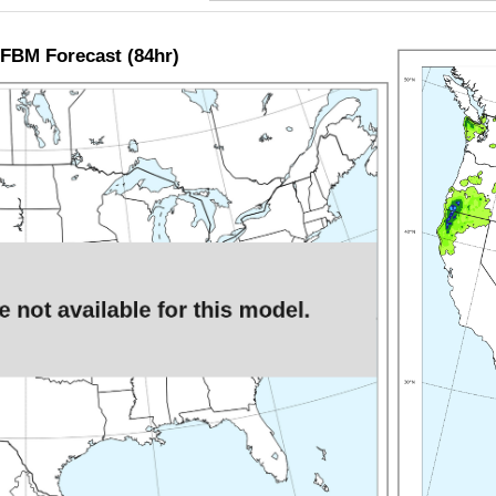
FBM Forecast (84hr)