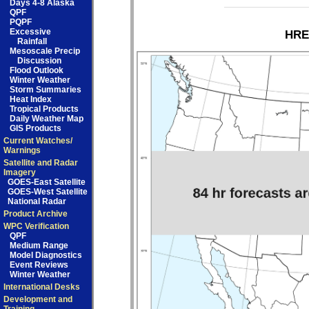
Days 4-8 Alaska
QPF
PQPF
Excessive
HRE
Rainfall
Mesoscale Precip
Discussion
Flood Outlook
Winter Weather
Storm Summaries
Heat Index
Tropical Products
Daily Weather Map
GIS Products
Current Watches/
Warnings
Satellite and Radar
Imagery
GOES-East Satellite
GOES-West Satellite
National Radar
Product Archive
WPC Verification
QPF
Medium Range
Model Diagnostics
Event Reviews
Winter Weather
International Desks
Development and