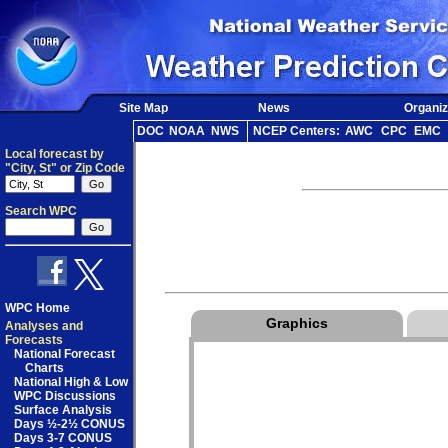
Site Map
News
Organiz
DOC
NOAA
NWS
NCEP Centers:
AWC
CPC
EMC
Local forecast by
"City, St" or Zip Code
Search WPC
WPC Home
Graphics
Analyses and
Forecasts
National Forecast
Charts
National High & Low
WPC Discussions
Surface Analysis
Days ½-2½ CONUS
Days 3-7 CONUS