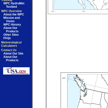
Training
WPC HydroMet
Testbed
WPC Overview
About the WPC
Mission and
Vision
WPC History
About Our
Products
Other Sites
FAQs
Meteorological
Calculators
Contact Us
About Our Site
About Our
Products