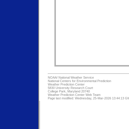
NOAA/
National Weather Service
National Centers for Environmental Prediction
Weather Prediction Center
5830 University Research Court
College Park, Maryland 20740
Weather Prediction Center Web Team
Page last modified: Wednesday, 25-Mar-2026 13:44:13 