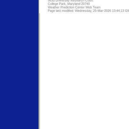
5830 University Research Court
College Park, Maryland 20740
Weather Prediction Center Web Team
Page last modified: Wednesday, 25-Mar-2026 13:44:13 