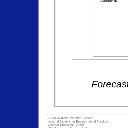
Forecast
NOAA/
National Weather Service
National Centers for Environmental Prediction
Weather Prediction Center