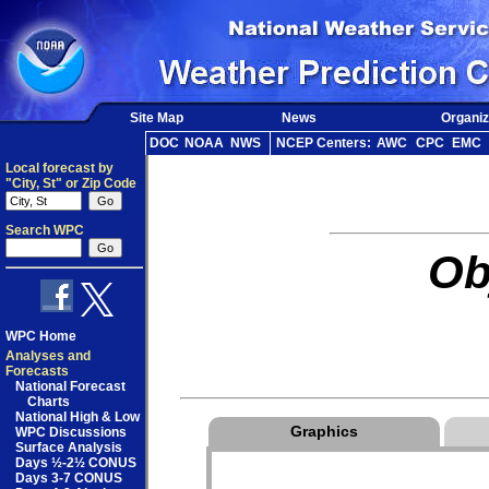
Site Map
News
Organiz
DOC
NOAA
NWS
NCEP Centers:
AWC
CPC
EMC
Local forecast by
"City, St" or Zip Code
Search WPC
Ob
WPC Home
Analyses and
Forecasts
National Forecast
Charts
National High & Low
Graphics
WPC Discussions
Surface Analysis
Days ½-2½ CONUS
Days 3-7 CONUS