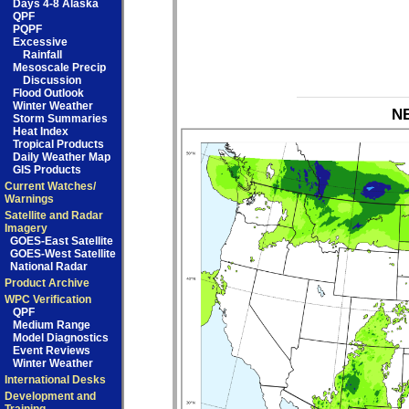
Days 4-8 Alaska
QPF
PQPF
Excessive
Rainfall
Mesoscale Precip
Discussion
Flood Outlook
Winter Weather
NB
Storm Summaries
Heat Index
Tropical Products
Daily Weather Map
GIS Products
Current Watches/
Warnings
Satellite and Radar
Imagery
GOES-East Satellite
GOES-West Satellite
National Radar
Product Archive
WPC Verification
QPF
Medium Range
Model Diagnostics
Event Reviews
Winter Weather
International Desks
Development and