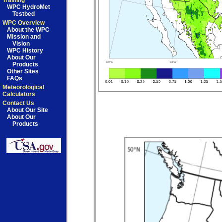
Training
WPC HydroMet
Testbed
WPC Overview
About the WPC
Mission and
Vision
WPC History
About Our
Products
Other Sites
FAQs
Meteorological
Calculators
Contact Us
About Our Site
About Our
Products