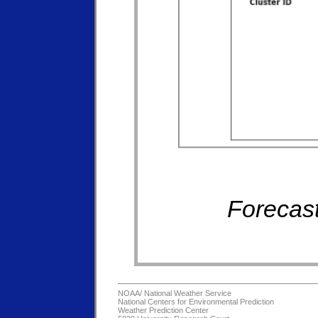
Forecast
NOAA/
National Weather Service
National Centers for Environmental Prediction
Weather Prediction Center