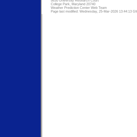
5830 University Research Court
College Park, Maryland 20740
Weather Prediction Center Web Team
Page last modified: Wednesday, 25-Mar-2026 13:44:13 