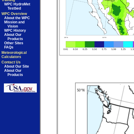
Training
WPC HydroMet
Testbed
WPC Overview
About the WPC
Mission and
Vision
WPC History
About Our
Products
Other Sites
FAQs
Meteorological
Calculators
Contact Us
About Our Site
About Our
Products