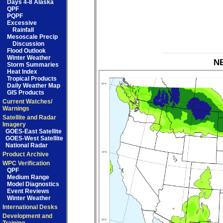
Days 4-8 Alaska
QPF
PQPF
Excessive
Rainfall
Mesoscale Precip
Discussion
Flood Outlook
Winter Weather
NB
Storm Summaries
Heat Index
Tropical Products
Daily Weather Map
GIS Products
Current Watches/
Warnings
Satellite and Radar
Imagery
GOES-East Satellite
GOES-West Satellite
National Radar
Product Archive
WPC Verification
QPF
Medium Range
Model Diagnostics
Event Reviews
Winter Weather
International Desks
Development and