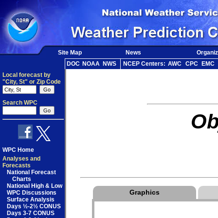
Site Map
News
Organiz
DOC
NOAA
NWS
NCEP Centers:
AWC
CPC
EMC
Local forecast by
"City, St" or Zip Code
Search WPC
Ob
WPC Home
Analyses and
Forecasts
National Forecast
Charts
National High & Low
Graphics
WPC Discussions
Surface Analysis
Days ½-2½ CONUS
Days 3-7 CONUS