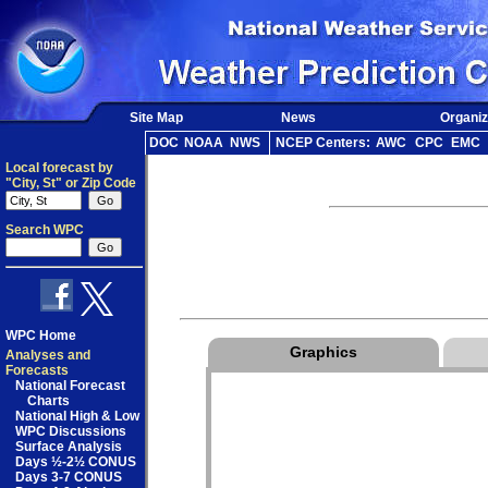
Site Map
News
Organiz
DOC
NOAA
NWS
NCEP Centers:
AWC
CPC
EMC
Local forecast by
"City, St" or Zip Code
Search WPC
WPC Home
Graphics
Analyses and
Forecasts
National Forecast
Charts
National High & Low
WPC Discussions
Surface Analysis
Days ½-2½ CONUS
Days 3-7 CONUS