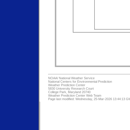
NOAA/
National Weather Service
National Centers for Environmental Prediction
Weather Prediction Center
5830 University Research Court
College Park, Maryland 20740
Weather Prediction Center Web Team
Page last modified: Wednesday, 25-Mar-2026 13:44:13 