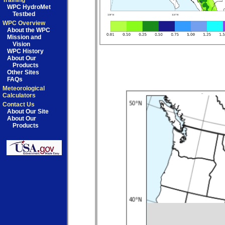
Training
WPC HydroMet
Testbed
WPC Overview
About the WPC
Mission and
Vision
WPC History
About Our
Products
Other Sites
FAQs
Meteorological
Calculators
Contact Us
About Our Site
About Our
Products