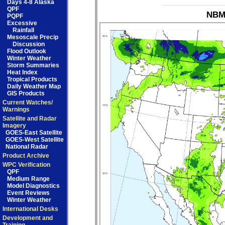
Days 4-8 Alaska
QPF
NBM_
PQPF
Excessive
Rainfall
Mesoscale Precip
Discussion
Flood Outlook
Winter Weather
Storm Summaries
Heat Index
Tropical Products
Daily Weather Map
GIS Products
Current Watches/
Warnings
Satellite and Radar
Imagery
GOES-East Satellite
GOES-West Satellite
National Radar
Product Archive
WPC Verification
QPF
Medium Range
Model Diagnostics
Event Reviews
Winter Weather
International Desks
Development and