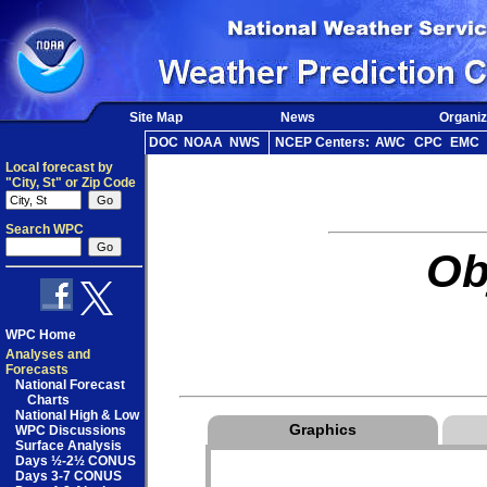
Site Map
News
Organiz
DOC
NOAA
NWS
NCEP Centers:
AWC
CPC
EMC
Local forecast by
"City, St" or Zip Code
Search WPC
Ob
WPC Home
Analyses and
Forecasts
National Forecast
Charts
National High & Low
Graphics
WPC Discussions
Surface Analysis
Days ½-2½ CONUS
Days 3-7 CONUS