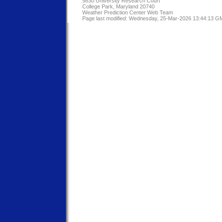
5830 University Research Court
College Park, Maryland 20740
Weather Prediction Center Web Team
Page last modified: Wednesday, 25-Mar-2026 13:44:13 