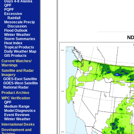
Days 4-8 Alaska
QPF
PQPF
Excessive
Rainfall
Mesoscale Precip
Discussion
Flood Outlook
Winter Weather
ND
Storm Summaries
Heat Index
Tropical Products
Daily Weather Map
GIS Products
Current Watches/
Warnings
Satellite and Radar
Imagery
GOES-East Satellite
GOES-West Satellite
National Radar
Product Archive
WPC Verification
QPF
Medium Range
Model Diagnostics
Event Reviews
Winter Weather
International Desks
Development and