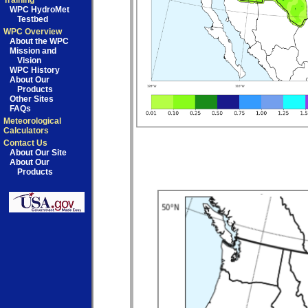
Training
WPC HydroMet
Testbed
WPC Overview
About the WPC
Mission and
Vision
WPC History
About Our
Products
Other Sites
FAQs
Meteorological
Calculators
Contact Us
About Our Site
About Our
Products