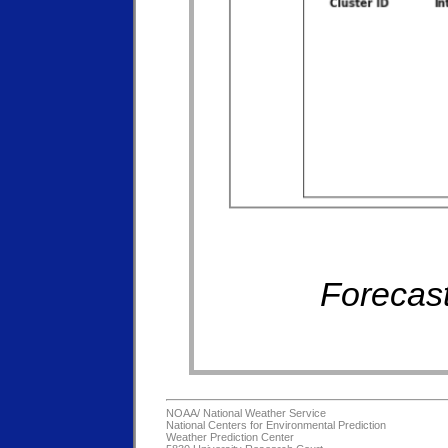
Forecast
NOAA/
National Weather Service
National Centers for Environmental Prediction
Weather Prediction Center