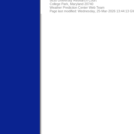
5830 University Research Court
College Park, Maryland 20740
Weather Prediction Center Web Team
Page last modified: Wednesday, 25-Mar-2026 13:44:13 