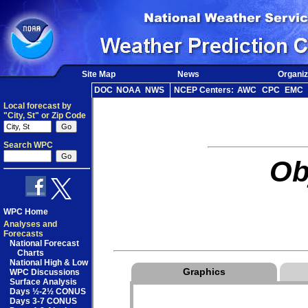
Site Map
News
Organiz
DOC
NOAA
NWS
NCEP Centers:
AWC
CPC
EMC
Local forecast by
"City, St" or Zip Code
Search WPC
Ob
WPC Home
Analyses and
Forecasts
National Forecast
Charts
National High & Low
Graphics
WPC Discussions
Surface Analysis
Days ½-2½ CONUS
Days 3-7 CONUS