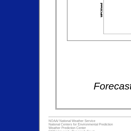
Forecast
NOAA/
National Weather Service
National Centers for Environmental Prediction
Weather Prediction Center