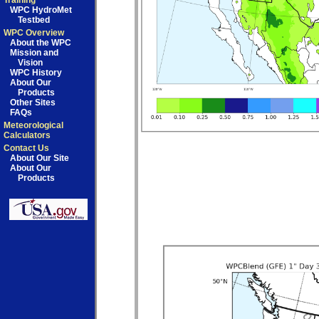
Training
WPC HydroMet
Testbed
WPC Overview
About the WPC
Mission and
Vision
WPC History
About Our
Products
Other Sites
FAQs
Meteorological
Calculators
Contact Us
About Our Site
About Our
Products