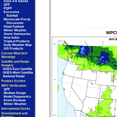
Days 4-8 Alaska
QPF
PQPF
Excessive
Rainfall
Mesoscale Precip
Discussion
Flood Outlook
Winter Weather
WPCB
Storm Summaries
Heat Index
Tropical Products
Daily Weather Map
GIS Products
Current Watches/
Warnings
Satellite and Radar
Imagery
GOES-East Satellite
GOES-West Satellite
National Radar
Product Archive
WPC Verification
QPF
Medium Range
Model Diagnostics
Event Reviews
Winter Weather
International Desks
Development and