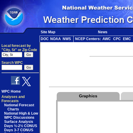
Site Map
News
DOC
NOAA
NWS
NCEP Centers:
AWC
CPC
EMC
Local forecast by
"City, St" or Zip Code
Search WPC
WPC Home
Graphics
Analyses and
Forecasts
National Forecast
Charts
National High & Low
WPC Discussions
Surface Analysis
Days ½-2½ CONUS
Days 3-7 CONUS