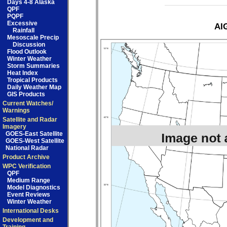
Days 4-8 Alaska
QPF
PQPF
Excessive
AIG
Rainfall
Mesoscale Precip
Discussion
Flood Outlook
Winter Weather
Storm Summaries
Heat Index
Tropical Products
Daily Weather Map
GIS Products
Current Watches/
Warnings
Satellite and Radar
Imagery
GOES-East Satellite
GOES-West Satellite
National Radar
Product Archive
WPC Verification
QPF
Medium Range
Model Diagnostics
Event Reviews
Winter Weather
International Desks
Development and