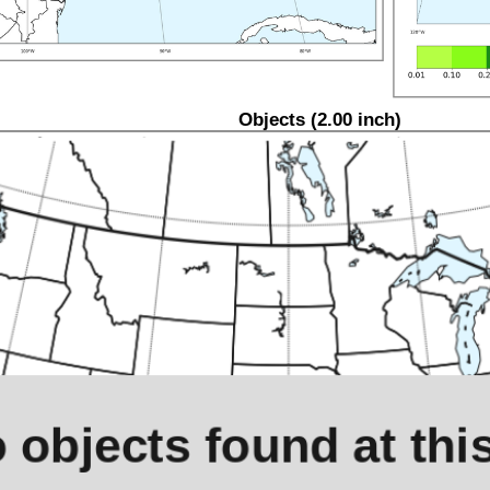
Objects (2.00 inch)