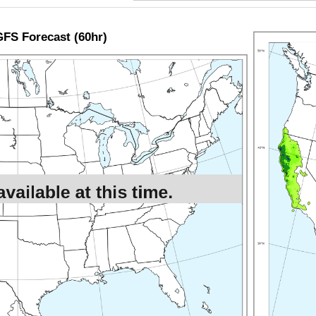
FS Forecast (60hr)