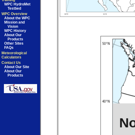
Training
WPC HydroMet
Testbed
WPC Overview
About the WPC
Mission and
Vision
WPC History
About Our
Products
Other Sites
FAQs
Meteorological
Calculators
Contact Us
About Our Site
About Our
Products