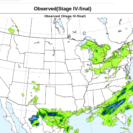
Observed(Stage IV-final)