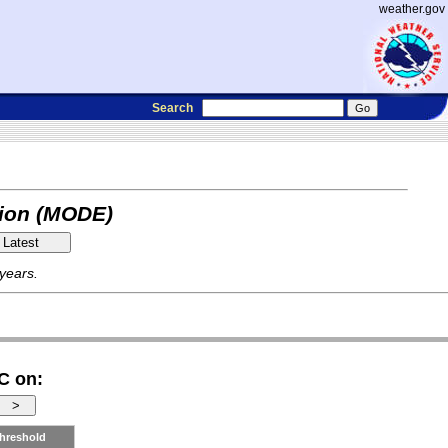
weather.gov
Search
tion (MODE)
 years.
C on:
hreshold