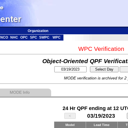
Organization
NCO
NHC
OPC
SPC
SWPC
WPC
WPC Verification
Object-Oriented QPF Verifica
MODE verification is archived for 2
MODE Info
24 Hr QPF ending at 12 UT
03/19/2023
Model
Lead Time
T