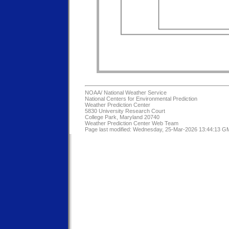
NOAA/
National Weather Service
National Centers for Environmental Prediction
Weather Prediction Center
5830 University Research Court
College Park, Maryland 20740
Weather Prediction Center Web Team
Page last modified: Wednesday, 25-Mar-2026 13:44:13 