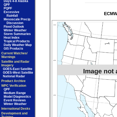
Days 4-8 Alaska
QPF
PQPF
Excessive
ECMWF
Rainfall
Mesoscale Precip
Discussion
Flood Outlook
Winter Weather
Storm Summaries
Heat Index
Tropical Products
Daily Weather Map
GIS Products
Current Watches/
Warnings
Satellite and Radar
Imagery
GOES-East Satellite
GOES-West Satellite
National Radar
Product Archive
WPC Verification
QPF
Medium Range
Model Diagnostics
Event Reviews
Winter Weather
International Desks
Development and