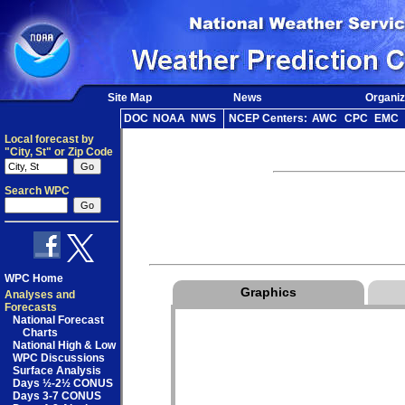
Site Map
News
Organiz
DOC
NOAA
NWS
NCEP Centers:
AWC
CPC
EMC
Local forecast by
"City, St" or Zip Code
Search WPC
WPC Home
Graphics
Analyses and
Forecasts
National Forecast
Charts
National High & Low
WPC Discussions
Surface Analysis
Days ½-2½ CONUS
Days 3-7 CONUS