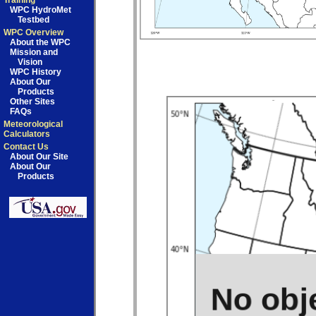
Training
WPC HydroMet
Testbed
WPC Overview
About the WPC
Mission and
Vision
WPC History
About Our
Products
Other Sites
FAQs
Meteorological
Calculators
Contact Us
About Our Site
About Our
Products