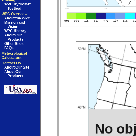
Training
WPC HydroMet
Testbed
WPC Overview
About the WPC
Mission and
Vision
WPC History
About Our
Products
Other Sites
FAQs
Meteorological
Calculators
Contact Us
About Our Site
About Our
Products