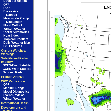
Days 4-8 Alaska
QPF
ENS
PQPF
Excessive
Rainfall
Mesoscale Precip
Discussion
Flood Outlook
Winter Weather
Storm Summaries
Heat Index
Tropical Products
Daily Weather Map
GIS Products
Current Watches/
Warnings
Satellite and Radar
Imagery
GOES-East Satellite
GOES-West Satellite
National Radar
Product Archive
WPC Verification
QPF
Medium Range
Model Diagnostics
Event Reviews
Winter Weather
International Desks
Development and