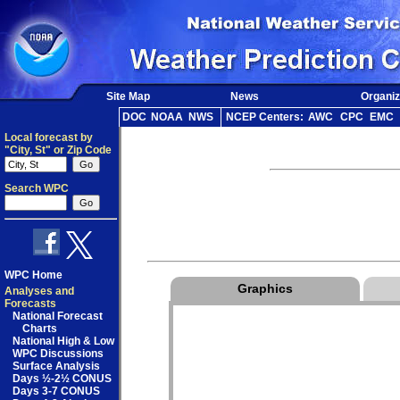
Site Map
News
Organiz
DOC
NOAA
NWS
NCEP Centers:
AWC
CPC
EMC
Local forecast by
"City, St" or Zip Code
Search WPC
WPC Home
Graphics
Analyses and
Forecasts
National Forecast
Charts
National High & Low
WPC Discussions
Surface Analysis
Days ½-2½ CONUS
Days 3-7 CONUS