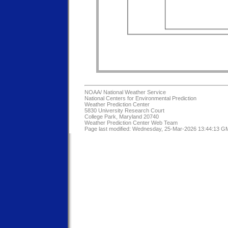
NOAA/
National Weather Service
National Centers for Environmental Prediction
Weather Prediction Center
5830 University Research Court
College Park, Maryland 20740
Weather Prediction Center Web Team
Page last modified: Wednesday, 25-Mar-2026 13:44:13 