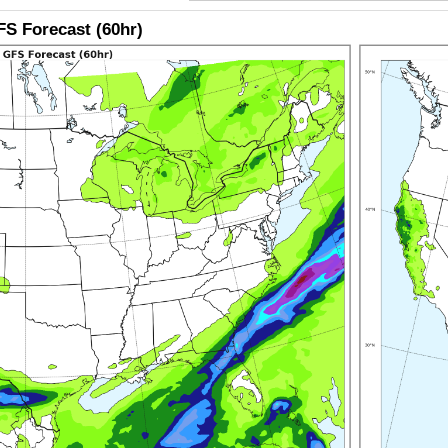
S Forecast (60hr)