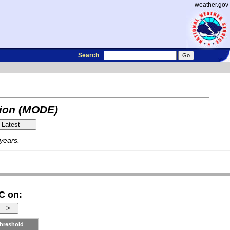
weather.gov
Search
tion (MODE)
 years.
C on:
hreshold