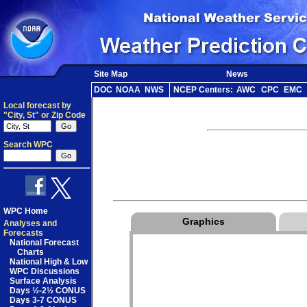
Site Map
News
DOC
NOAA
NWS
NCEP Centers:
AWC
CPC
EMC
Local forecast by
"City, St" or Zip Code
Search WPC
WPC Home
Graphics
Analyses and
Forecasts
National Forecast
Charts
National High & Low
WPC Discussions
Surface Analysis
Days ½-2½ CONUS
Days 3-7 CONUS