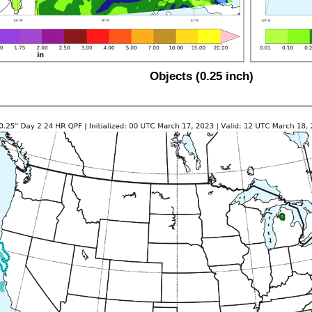
Objects (0.25 inch)