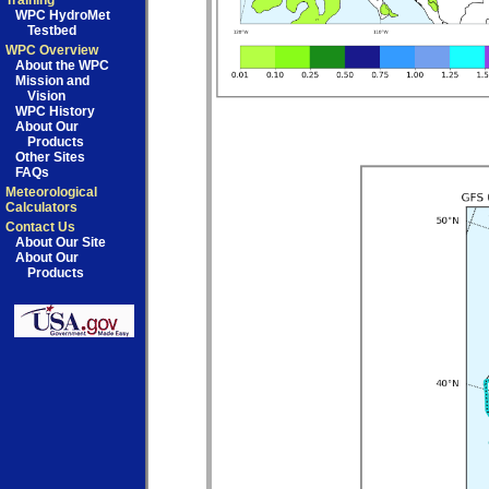
Training
WPC HydroMet
Testbed
WPC Overview
About the WPC
Mission and
Vision
WPC History
About Our
Products
Other Sites
FAQs
Meteorological
Calculators
Contact Us
About Our Site
About Our
Products