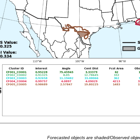
Forecasted objects are shaded/Observed objec