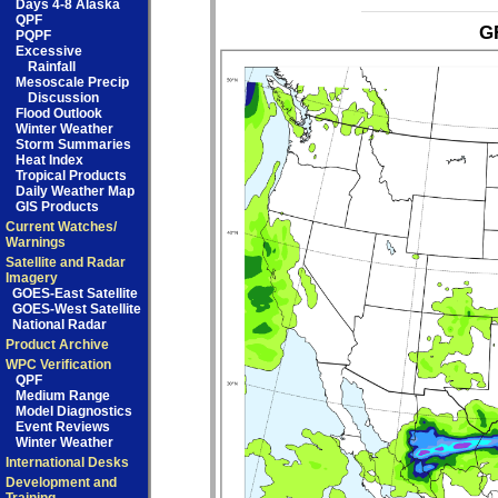
Days 4-8 Alaska
QPF
GF
PQPF
Excessive
Rainfall
Mesoscale Precip
Discussion
Flood Outlook
Winter Weather
Storm Summaries
Heat Index
Tropical Products
Daily Weather Map
GIS Products
Current Watches/
Warnings
Satellite and Radar
Imagery
GOES-East Satellite
GOES-West Satellite
National Radar
Product Archive
WPC Verification
QPF
Medium Range
Model Diagnostics
Event Reviews
Winter Weather
International Desks
Development and