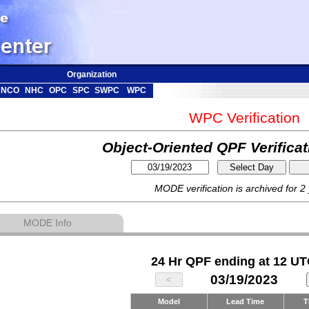
Organization
NCO
NHC
OPC
SPC
SWPC
WPC
WPC Verification
Object-Oriented QPF Verifica
MODE verification is archived for 2
MODE Info
24 Hr QPF ending at 12 UT
03/19/2023
Model
Lead Time
T