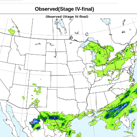
Observed(Stage IV-final)