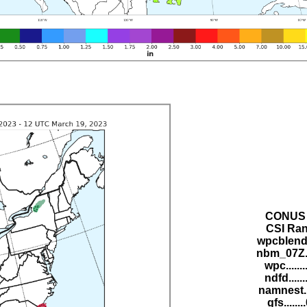
CONUS 
CSI Ran
wpcblend.
nbm_07Z..
wpc......
ndfd.....
namnest..
gfs......