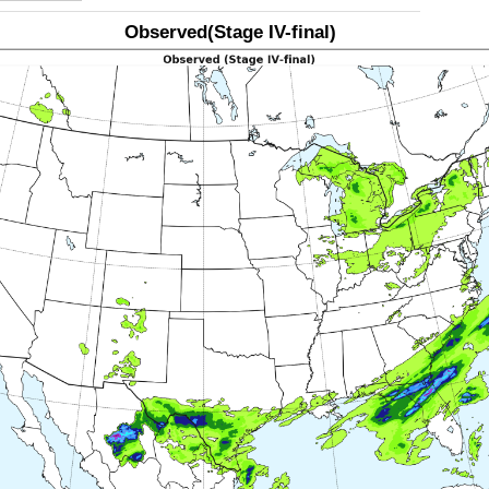
Observed(Stage IV-final)