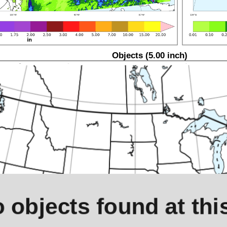
Objects (5.00 inch)