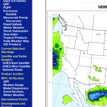
Days 4-8 Alaska
QPF
NBM_
PQPF
Excessive
Rainfall
Mesoscale Precip
Discussion
Flood Outlook
Winter Weather
Storm Summaries
Heat Index
Tropical Products
Daily Weather Map
GIS Products
Current Watches/
Warnings
Satellite and Radar
Imagery
GOES-East Satellite
GOES-West Satellite
National Radar
Product Archive
WPC Verification
QPF
Medium Range
Model Diagnostics
Event Reviews
Winter Weather
International Desks
Development and