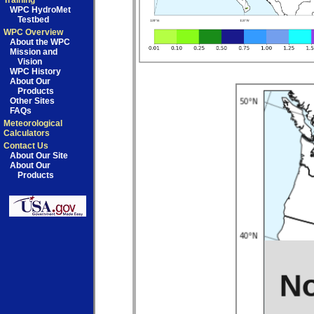
Training
WPC HydroMet
Testbed
WPC Overview
About the WPC
Mission and
Vision
WPC History
About Our
Products
Other Sites
FAQs
Meteorological
Calculators
Contact Us
About Our Site
About Our
Products