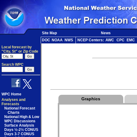
Site Map
News
DOC
NOAA
NWS
NCEP Centers:
AWC
CPC
EMC
Local forecast by
"City, St" or Zip Code
Search WPC
WPC Home
Graphics
Analyses and
Forecasts
National Forecast
Charts
National High & Low
WPC Discussions
Surface Analysis
Days ½-2½ CONUS
Days 3-7 CONUS