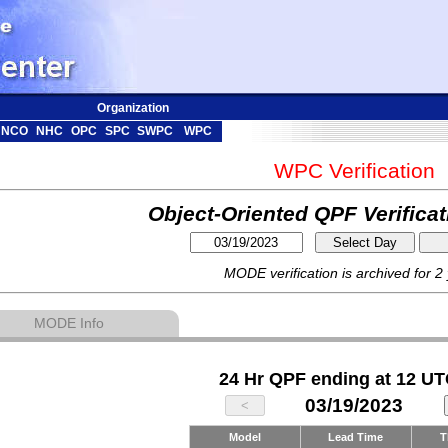
Organization
NCO
NHC
OPC
SPC
SWPC
WPC
WPC Verification
Object-Oriented QPF Verifica
MODE verification is archived for 2
MODE Info
24 Hr QPF ending at 12 UT
03/19/2023
Model
Lead Time
T