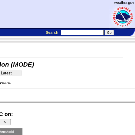
weather.gov
Search
tion (MODE)
 years.
C on:
hreshold