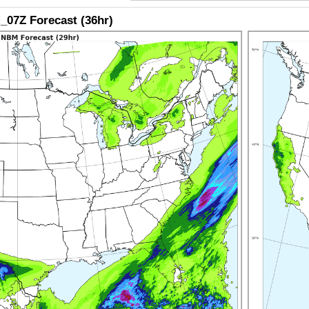
07Z Forecast (36hr)