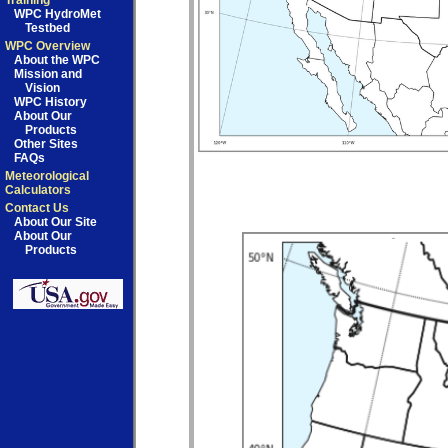
Training
WPC HydroMet
Testbed
WPC Overview
About the WPC
Mission and
Vision
WPC History
About Our
Products
Other Sites
FAQs
Meteorological
Calculators
Contact Us
About Our Site
About Our
Products