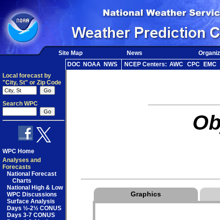
Site Map
News
Organiz
DOC
NOAA
NWS
NCEP Centers:
AWC
CPC
EMC
Local forecast by
"City, St" or Zip Code
Search WPC
Ob
WPC Home
Analyses and
Forecasts
National Forecast
Charts
National High & Low
Graphics
WPC Discussions
Surface Analysis
Days ½-2½ CONUS
Days 3-7 CONUS