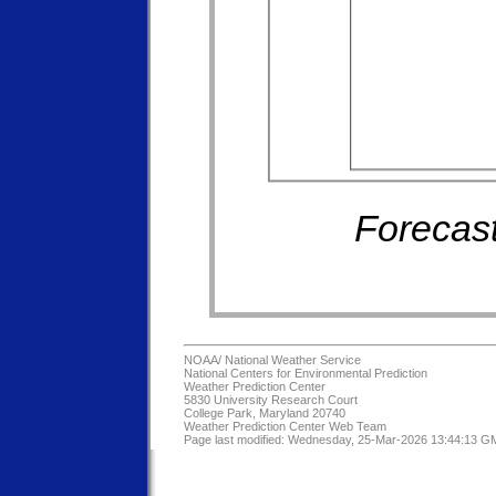
Forecast
NOAA/
National Weather Service
National Centers for Environmental Prediction
Weather Prediction Center
5830 University Research Court
College Park, Maryland 20740
Weather Prediction Center Web Team
Page last modified: Wednesday, 25-Mar-2026 13:44:13 