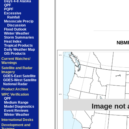
Days 4-8 Alaska
QPF
PQPF
Excessive
Rainfall
Mesoscale Precip
Discussion
Flood Outlook
Winter Weather
Storm Summaries
Heat Index
NBMP
Tropical Products
Daily Weather Map
GIS Products
Current Watches/
Warnings
Satellite and Radar
Imagery
GOES-East Satellite
GOES-West Satellite
National Radar
Product Archive
WPC Verification
QPF
Medium Range
Model Diagnostics
Event Reviews
Winter Weather
International Desks
Development and