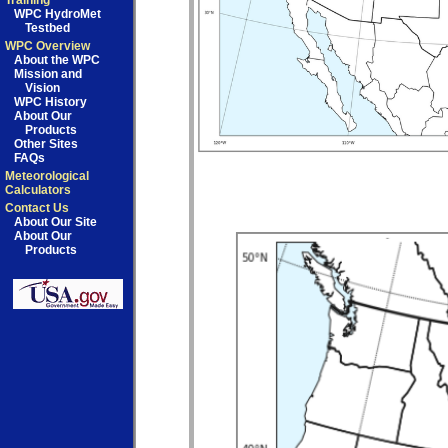
Training
WPC HydroMet
Testbed
WPC Overview
About the WPC
Mission and
Vision
WPC History
About Our
Products
Other Sites
FAQs
Meteorological
Calculators
Contact Us
About Our Site
About Our
Products