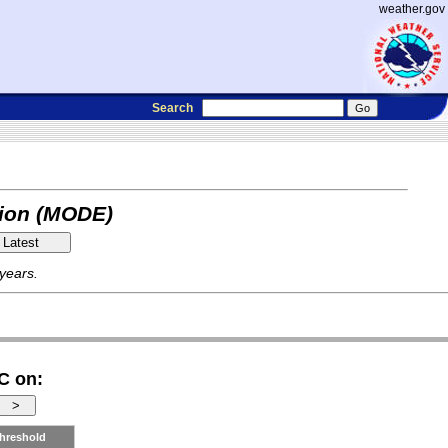
weather.gov
Search
tion (MODE)
 years.
C on:
hreshold