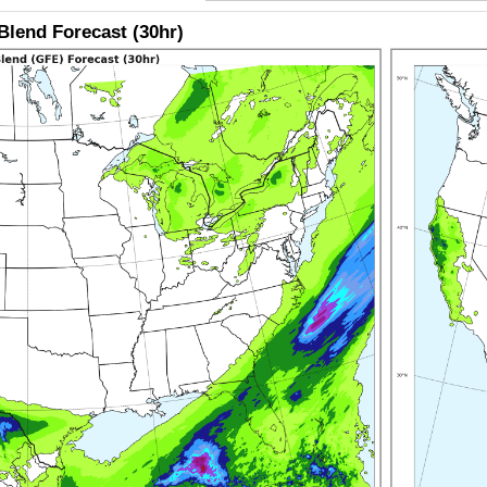
lend Forecast (30hr)