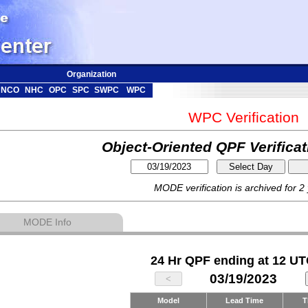
Organization
NCO
NHC
OPC
SPC
SWPC
WPC
WPC Verification
Object-Oriented QPF Verifica
MODE verification is archived for 2
MODE Info
24 Hr QPF ending at 12 UT
03/19/2023
Model
Lead Time
T