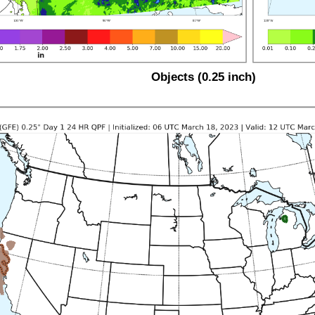
Objects (0.25 inch)