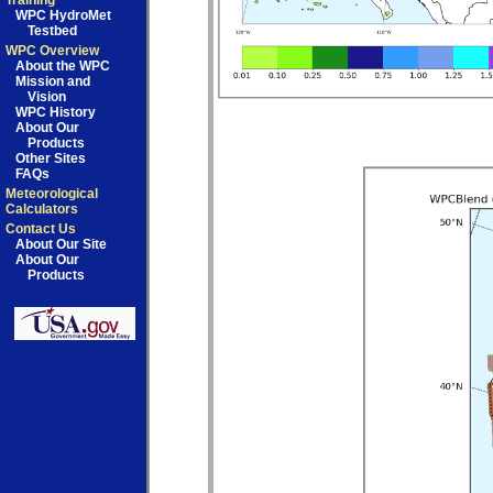
Training
WPC HydroMet
Testbed
WPC Overview
About the WPC
Mission and
Vision
WPC History
About Our
Products
Other Sites
FAQs
Meteorological
Calculators
Contact Us
About Our Site
About Our
Products