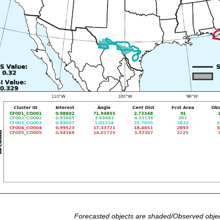
Forecasted objects are shaded/Observed objec