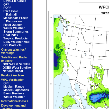
Days 4-8 Alaska
QPF
WPCB
PQPF
Excessive
Rainfall
Mesoscale Precip
Discussion
Flood Outlook
Winter Weather
Storm Summaries
Heat Index
Tropical Products
Daily Weather Map
GIS Products
Current Watches/
Warnings
Satellite and Radar
Imagery
GOES-East Satellite
GOES-West Satellite
National Radar
Product Archive
WPC Verification
QPF
Medium Range
Model Diagnostics
Event Reviews
Winter Weather
International Desks
Development and