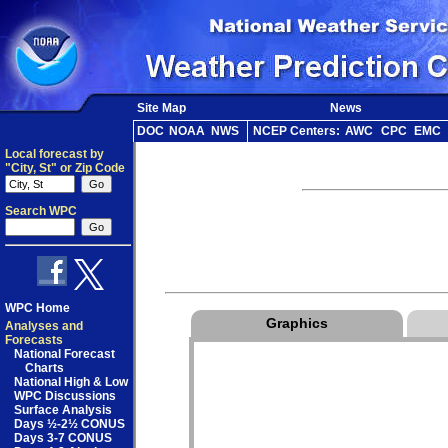
Site Map
News
DOC
NOAA
NWS
NCEP Centers:
AWC
CPC
EMC
Local forecast by
"City, St" or Zip Code
Search WPC
WPC Home
Graphics
Analyses and
Forecasts
National Forecast
Charts
National High & Low
WPC Discussions
Surface Analysis
Days ½-2½ CONUS
Days 3-7 CONUS