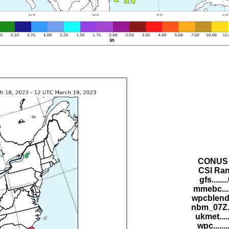
CONUS 
CSI Ran
gfs......
mmebc....
wpcblend.
nbm_07Z..
ukmet....
wpc......