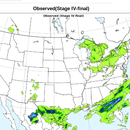
Observed(Stage IV-final)