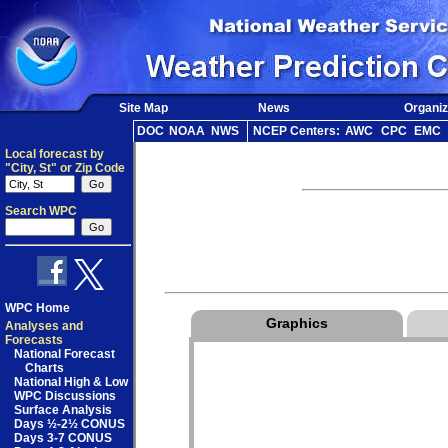
Site Map
News
Organiz
DOC
NOAA
NWS
NCEP Centers:
AWC
CPC
EMC
Local forecast by
"City, St" or Zip Code
Search WPC
WPC Home
Graphics
Analyses and
Forecasts
National Forecast
Charts
National High & Low
WPC Discussions
Surface Analysis
Days ½-2½ CONUS
Days 3-7 CONUS