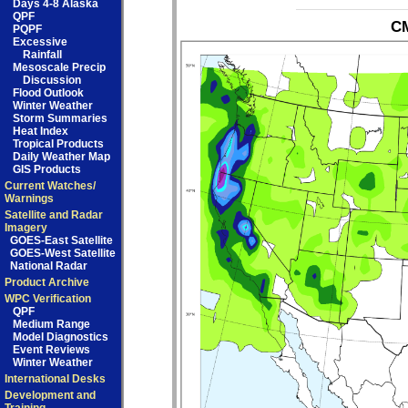
Days 4-8 Alaska
QPF
CM
PQPF
Excessive
Rainfall
Mesoscale Precip
Discussion
Flood Outlook
Winter Weather
Storm Summaries
Heat Index
Tropical Products
Daily Weather Map
GIS Products
Current Watches/
Warnings
Satellite and Radar
Imagery
GOES-East Satellite
GOES-West Satellite
National Radar
Product Archive
WPC Verification
QPF
Medium Range
Model Diagnostics
Event Reviews
Winter Weather
International Desks
Development and