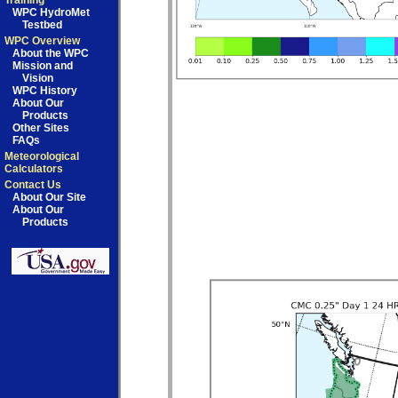
Training
WPC HydroMet
Testbed
WPC Overview
About the WPC
Mission and
Vision
WPC History
About Our
Products
Other Sites
FAQs
Meteorological
Calculators
Contact Us
About Our Site
About Our
Products