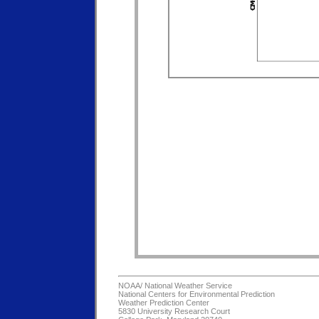
NOAA/
National Weather Service
National Centers for Environmental Prediction
Weather Prediction Center
5830 University Research Court