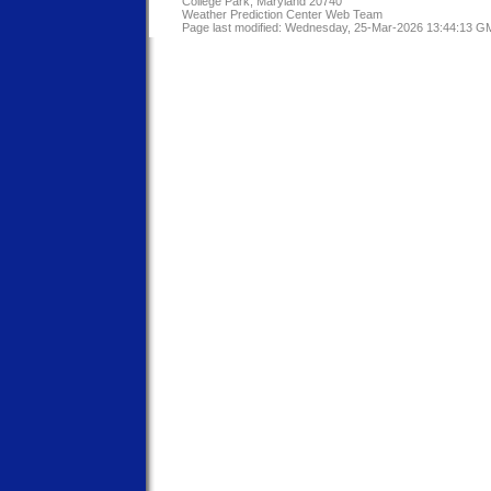
College Park, Maryland 20740
Weather Prediction Center Web Team
Page last modified: Wednesday, 25-Mar-2026 13:44:13 