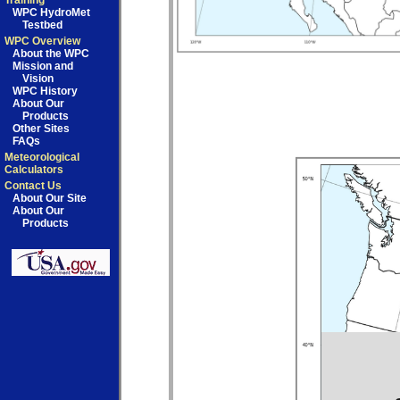
Training
WPC HydroMet
Testbed
WPC Overview
About the WPC
Mission and
Vision
WPC History
About Our
Products
Other Sites
FAQs
Meteorological
Calculators
Contact Us
About Our Site
About Our
Products