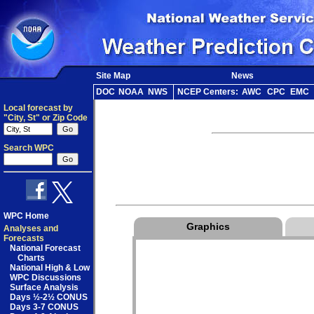
Site Map
News
DOC
NOAA
NWS
NCEP Centers:
AWC
CPC
EMC
Local forecast by
"City, St" or Zip Code
Search WPC
WPC Home
Graphics
Analyses and
Forecasts
National Forecast
Charts
National High & Low
WPC Discussions
Surface Analysis
Days ½-2½ CONUS
Days 3-7 CONUS