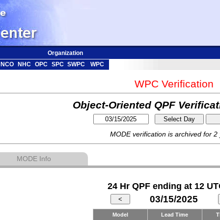
Organization
NCO
NHC
OPC
SPC
SWPC
WPC
WPC Verification
Object-Oriented QPF Verifica
MODE verification is archived for 2
MODE Info
24 Hr QPF ending at 12 UT
03/15/2025
Model
Lead Time
T