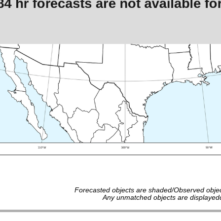
Forecasted objects are shaded/Observed objec
Any unmatched objects are displayedd