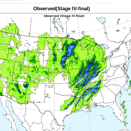
Observed(Stage IV-final)