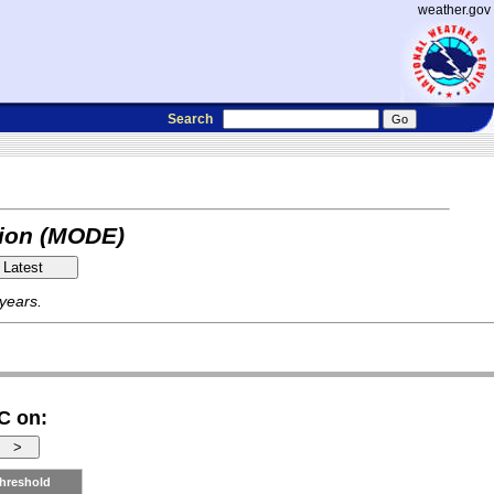
weather.gov
Search
tion (MODE)
 years.
C on:
hreshold