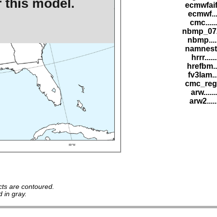
ecmwfaif
ecmwf...
cmc.....
nbmp_07Z
nbmp....
namnest.
hrrr.....
hrefbm..
fv3lam..
cmc_reg.
arw......
arw2....
ts are contoured.
 in gray.