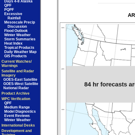
Days 4-8 Alaska
QPF
PQPF
Excessive
AR
Rainfall
Mesoscale Precip
Discussion
Flood Outlook
Winter Weather
Storm Summaries
Heat Index
Tropical Products
Daily Weather Map
GIS Products
Current Watches/
Warnings
Satellite and Radar
Imagery
GOES-East Satellite
GOES-West Satellite
National Radar
Product Archive
WPC Verification
QPF
Medium Range
Model Diagnostics
Event Reviews
Winter Weather
International Desks
Development and