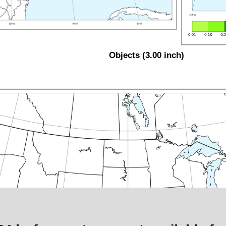
Objects (3.00 inch)