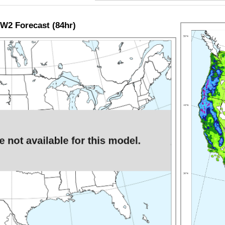
W2 Forecast (84hr)