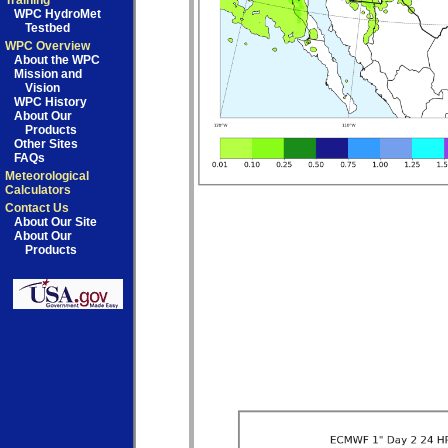
Training
WPC HydroMet
Testbed
WPC Overview
About the WPC
Mission and
Vision
WPC History
About Our
Products
Other Sites
FAQs
Meteorological
Calculators
Contact Us
About Our Site
About Our
Products