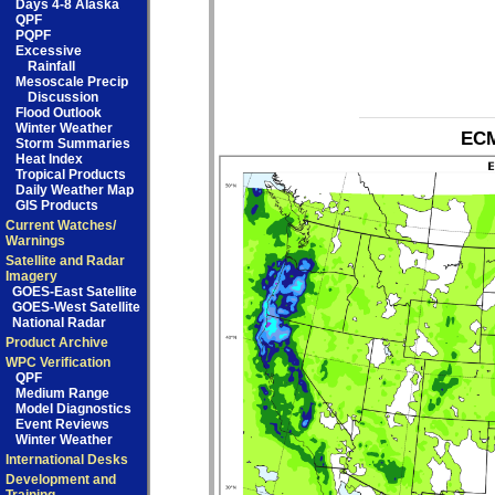
Days 4-8 Alaska
QPF
PQPF
Excessive
Rainfall
Mesoscale Precip
Discussion
Flood Outlook
Winter Weather
ECM
Storm Summaries
Heat Index
Tropical Products
Daily Weather Map
GIS Products
Current Watches/
Warnings
Satellite and Radar
Imagery
GOES-East Satellite
GOES-West Satellite
National Radar
Product Archive
WPC Verification
QPF
Medium Range
Model Diagnostics
Event Reviews
Winter Weather
International Desks
Development and