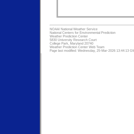
NOAA/
National Weather Service
National Centers for Environmental Prediction
Weather Prediction Center
5830 University Research Court
College Park, Maryland 20740
Weather Prediction Center Web Team
Page last modified: Wednesday, 25-Mar-2026 13:44:13 