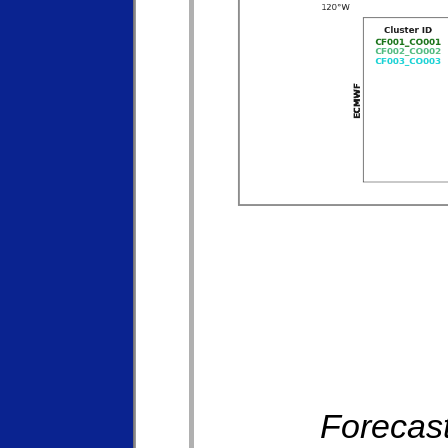
Forecast