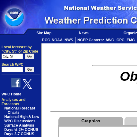
Site Map
News
Organiz
DOC
NOAA
NWS
NCEP Centers:
AWC
CPC
EMC
Local forecast by
"City, St" or Zip Code
Search WPC
Ob
WPC Home
Analyses and
Forecasts
National Forecast
Charts
National High & Low
Graphics
WPC Discussions
Surface Analysis
Days ½-2½ CONUS
Days 3-7 CONUS