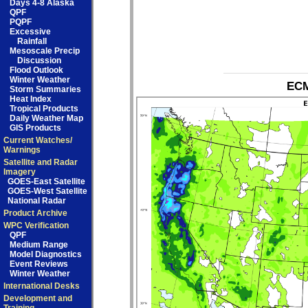
Days 4-8 Alaska
QPF
PQPF
Excessive
Rainfall
Mesoscale Precip
Discussion
Flood Outlook
Winter Weather
ECM
Storm Summaries
Heat Index
Tropical Products
Daily Weather Map
GIS Products
Current Watches/
Warnings
Satellite and Radar
Imagery
GOES-East Satellite
GOES-West Satellite
National Radar
Product Archive
WPC Verification
QPF
Medium Range
Model Diagnostics
Event Reviews
Winter Weather
International Desks
Development and