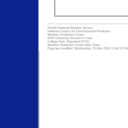
NOAA/
National Weather Service
National Centers for Environmental Prediction
Weather Prediction Center
5830 University Research Court
College Park, Maryland 20740
Weather Prediction Center Web Team
Page last modified: Wednesday, 25-Mar-2026 13:44:13 