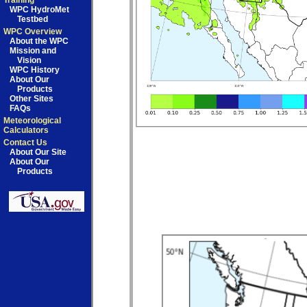
Training
WPC HydroMet
Testbed
WPC Overview
About the WPC
Mission and
Vision
WPC History
About Our
Products
Other Sites
FAQs
Meteorological
Calculators
Contact Us
About Our Site
About Our
Products