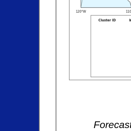
Forecast