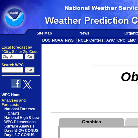
Site Map
News
Organiz
DOC
NOAA
NWS
NCEP Centers:
AWC
CPC
EMC
Local forecast by
"City, St" or Zip Code
Search WPC
Ob
WPC Home
Analyses and
Forecasts
National Forecast
Charts
National High & Low
Graphics
WPC Discussions
Surface Analysis
Days ½-2½ CONUS
Days 3-7 CONUS