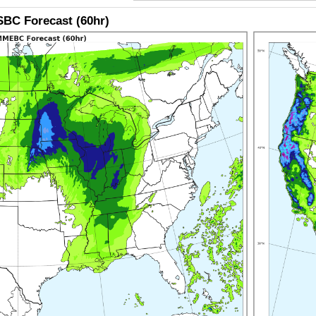
BC Forecast (60hr)