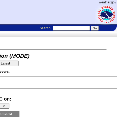
weather.gov
Search
tion (MODE)
 years.
C on:
hreshold