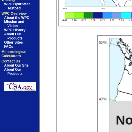
Training
WPC HydroMet
Testbed
WPC Overview
About the WPC
Mission and
Vision
WPC History
About Our
Products
Other Sites
FAQs
Meteorological
Calculators
Contact Us
About Our Site
About Our
Products