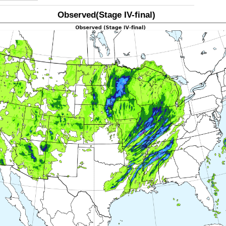
Observed(Stage IV-final)