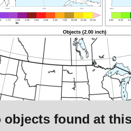
Objects (2.00 inch)