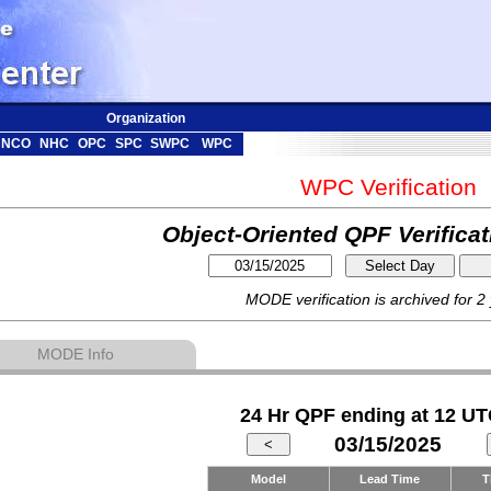
Organization
NCO
NHC
OPC
SPC
SWPC
WPC
WPC Verification
Object-Oriented QPF Verifica
MODE verification is archived for 2
MODE Info
24 Hr QPF ending at 12 UT
03/15/2025
Model
Lead Time
T