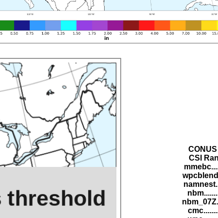
CONUS 
CSI Ran
mmebc....
wpcblend.
namnest..
nbm......
nbm_07Z..
cmc......