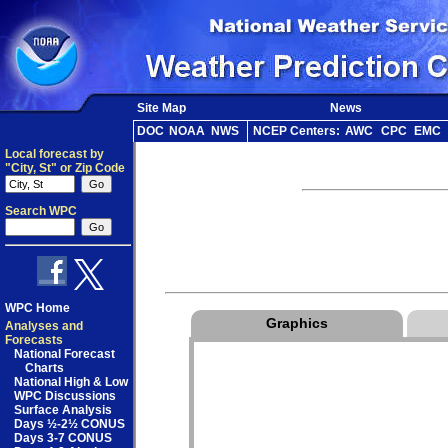
Site Map
News
DOC
NOAA
NWS
NCEP Centers:
AWC
CPC
EMC
Local forecast by
"City, St" or Zip Code
Search WPC
WPC Home
Graphics
Analyses and
Forecasts
National Forecast
Charts
National High & Low
WPC Discussions
Surface Analysis
Days ½-2½ CONUS
Days 3-7 CONUS