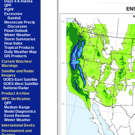
Days 4-8 Alaska
QPF
ENS
PQPF
Excessive
Rainfall
Mesoscale Precip
Discussion
Flood Outlook
Winter Weather
Storm Summaries
Heat Index
Tropical Products
Daily Weather Map
GIS Products
Current Watches/
Warnings
Satellite and Radar
Imagery
GOES-East Satellite
GOES-West Satellite
National Radar
Product Archive
WPC Verification
QPF
Medium Range
Model Diagnostics
Event Reviews
Winter Weather
International Desks
Development and