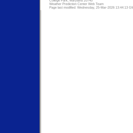
College Park, Maryland 20740
Weather Prediction Center Web Team
Page last modified: Wednesday, 25-Mar-2026 13:44:13 