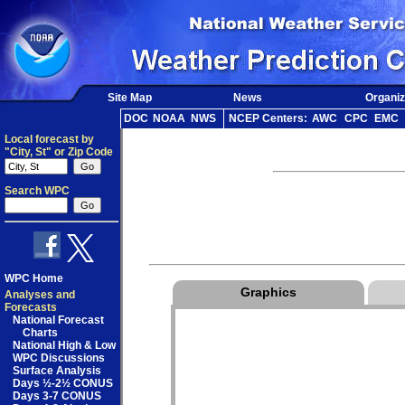
Site Map
News
Organiz
DOC
NOAA
NWS
NCEP Centers:
AWC
CPC
EMC
Local forecast by
"City, St" or Zip Code
Search WPC
WPC Home
Graphics
Analyses and
Forecasts
National Forecast
Charts
National High & Low
WPC Discussions
Surface Analysis
Days ½-2½ CONUS
Days 3-7 CONUS