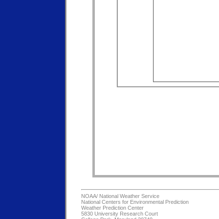
NOAA/
National Weather Service
National Centers for Environmental Prediction
Weather Prediction Center
5830 University Research Court