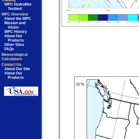
Training
WPC HydroMet
Testbed
WPC Overview
About the WPC
Mission and
Vision
WPC History
About Our
Products
Other Sites
FAQs
Meteorological
Calculators
Contact Us
About Our Site
About Our
Products