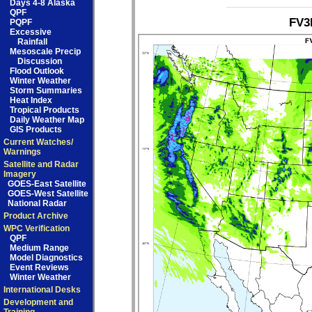
Days 4-8 Alaska
QPF
FV3
PQPF
Excessive
Rainfall
Mesoscale Precip
Discussion
Flood Outlook
Winter Weather
Storm Summaries
Heat Index
Tropical Products
Daily Weather Map
GIS Products
Current Watches/
Warnings
Satellite and Radar
Imagery
GOES-East Satellite
GOES-West Satellite
National Radar
Product Archive
WPC Verification
QPF
Medium Range
Model Diagnostics
Event Reviews
Winter Weather
International Desks
Development and