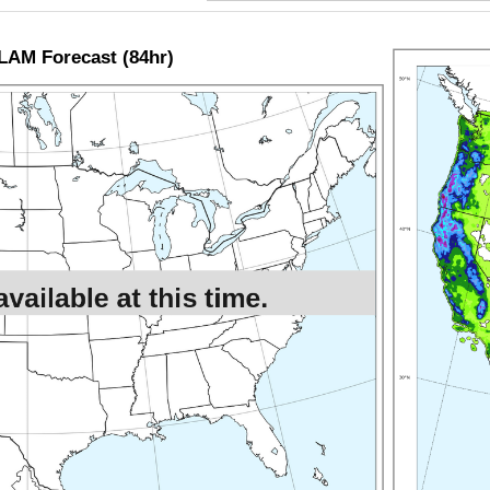
LAM Forecast (84hr)