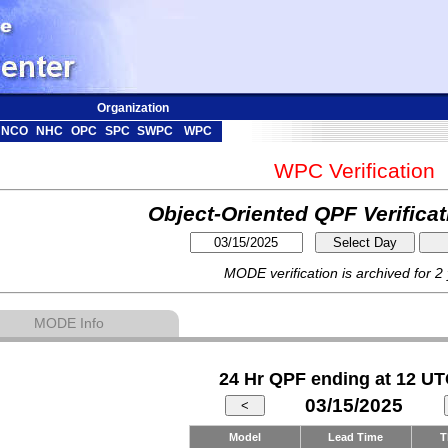
Organization
NCO
NHC
OPC
SPC
SWPC
WPC
WPC Verification
Object-Oriented QPF Verifica
MODE verification is archived for 2
MODE Info
24 Hr QPF ending at 12 UT
03/15/2025
Model
Lead Time
T