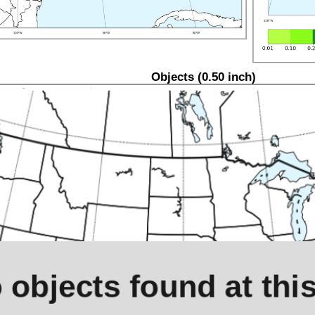
Objects (0.50 inch)