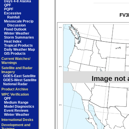
Days 4-8 Alaska
QPF
PQPF
Excessive
FV3
Rainfall
Mesoscale Precip
Discussion
Flood Outlook
Winter Weather
Storm Summaries
Heat Index
Tropical Products
Daily Weather Map
GIS Products
Current Watches/
Warnings
Satellite and Radar
Imagery
GOES-East Satellite
GOES-West Satellite
National Radar
Product Archive
WPC Verification
QPF
Medium Range
Model Diagnostics
Event Reviews
Winter Weather
International Desks
Development and