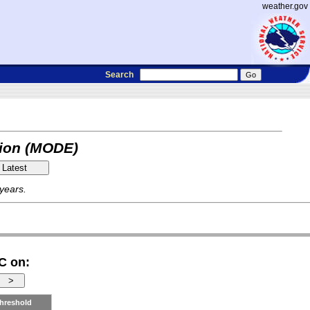
weather.gov
Search
tion (MODE)
 years.
C on:
hreshold