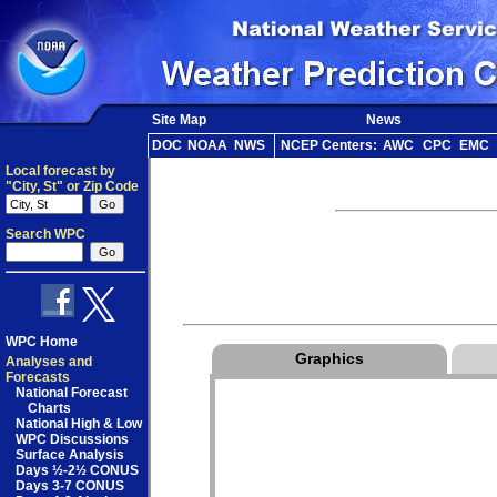
Site Map
News
DOC
NOAA
NWS
NCEP Centers:
AWC
CPC
EMC
Local forecast by
"City, St" or Zip Code
Search WPC
WPC Home
Graphics
Analyses and
Forecasts
National Forecast
Charts
National High & Low
WPC Discussions
Surface Analysis
Days ½-2½ CONUS
Days 3-7 CONUS