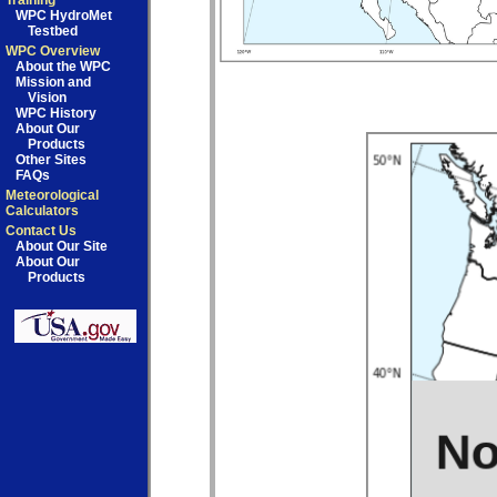
Training
WPC HydroMet
Testbed
WPC Overview
About the WPC
Mission and
Vision
WPC History
About Our
Products
Other Sites
FAQs
Meteorological
Calculators
Contact Us
About Our Site
About Our
Products