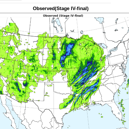
Observed(Stage IV-final)