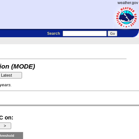
weather.gov
Search
tion (MODE)
 years.
C on:
hreshold