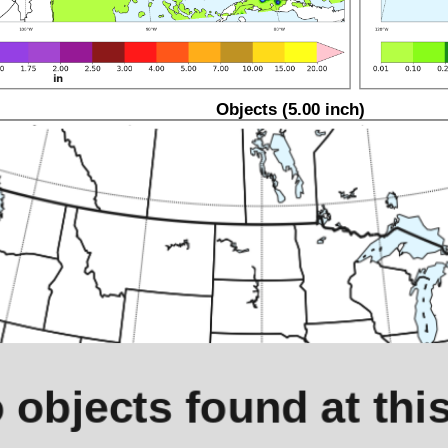
Objects (5.00 inch)