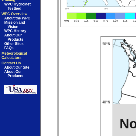
Training
WPC HydroMet
Testbed
WPC Overview
About the WPC
Mission and
Vision
WPC History
About Our
Products
Other Sites
FAQs
Meteorological
Calculators
Contact Us
About Our Site
About Our
Products