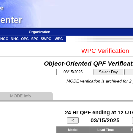
Organization
NCO
NHC
OPC
SPC
SWPC
WPC
WPC Verification
Object-Oriented QPF Verifica
MODE verification is archived for 2
MODE Info
24 Hr QPF ending at 12 UT
03/15/2025
Model
Lead Time
T