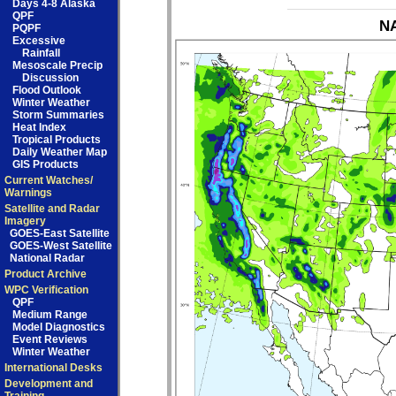
Days 4-8 Alaska
QPF
NA
PQPF
Excessive
Rainfall
Mesoscale Precip
Discussion
Flood Outlook
Winter Weather
Storm Summaries
Heat Index
Tropical Products
Daily Weather Map
GIS Products
Current Watches/
Warnings
Satellite and Radar
Imagery
GOES-East Satellite
GOES-West Satellite
National Radar
Product Archive
WPC Verification
QPF
Medium Range
Model Diagnostics
Event Reviews
Winter Weather
International Desks
Development and