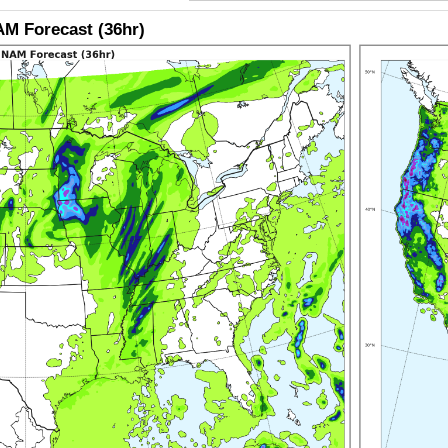
M Forecast (36hr)