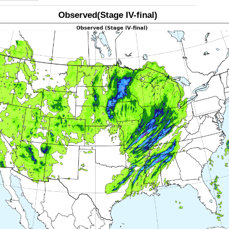
Observed(Stage IV-final)