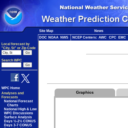
Site Map
News
DOC
NOAA
NWS
NCEP Centers:
AWC
CPC
EMC
Local forecast by
"City, St" or Zip Code
Search WPC
WPC Home
Graphics
Analyses and
Forecasts
National Forecast
Charts
National High & Low
WPC Discussions
Surface Analysis
Days ½-2½ CONUS
Days 3-7 CONUS