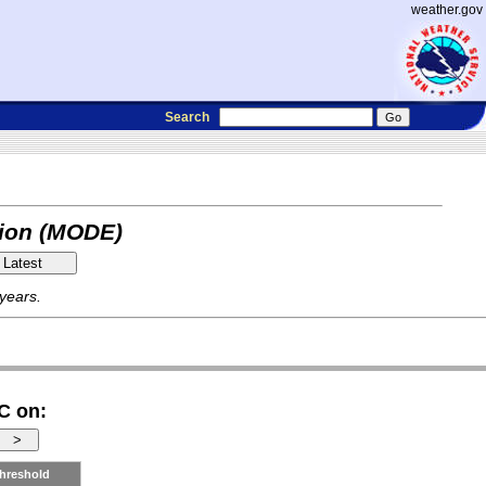
weather.gov
Search
tion (MODE)
 years.
C on:
hreshold