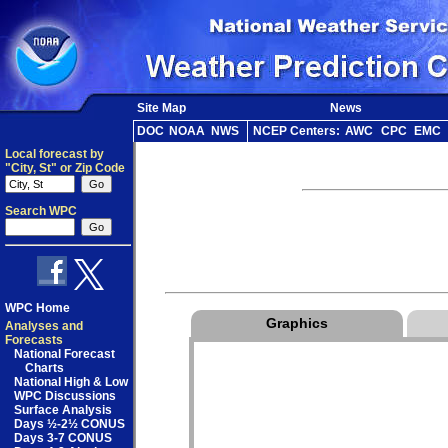
Site Map
News
DOC
NOAA
NWS
NCEP Centers:
AWC
CPC
EMC
Local forecast by
"City, St" or Zip Code
Search WPC
WPC Home
Graphics
Analyses and
Forecasts
National Forecast
Charts
National High & Low
WPC Discussions
Surface Analysis
Days ½-2½ CONUS
Days 3-7 CONUS