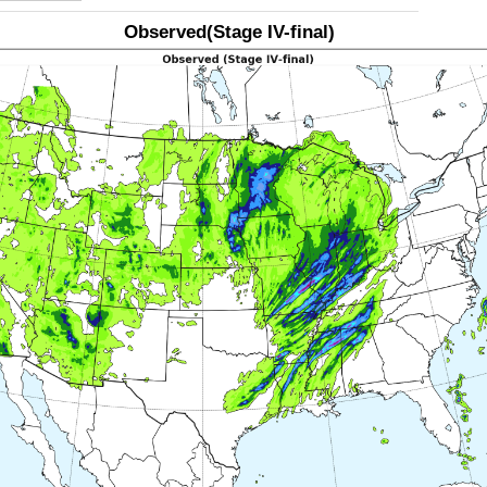
Observed(Stage IV-final)