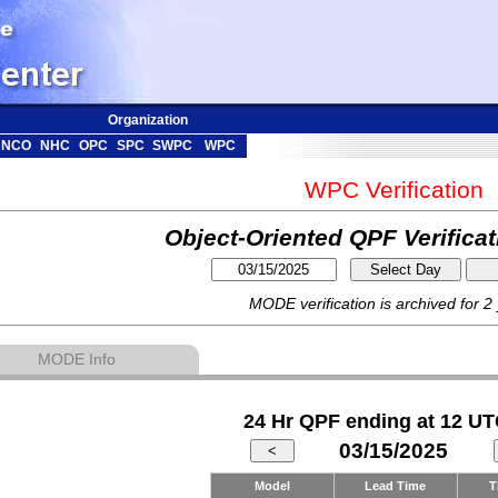
Organization
NCO
NHC
OPC
SPC
SWPC
WPC
WPC Verification
Object-Oriented QPF Verifica
MODE verification is archived for 2
MODE Info
24 Hr QPF ending at 12 UT
03/15/2025
Model
Lead Time
T