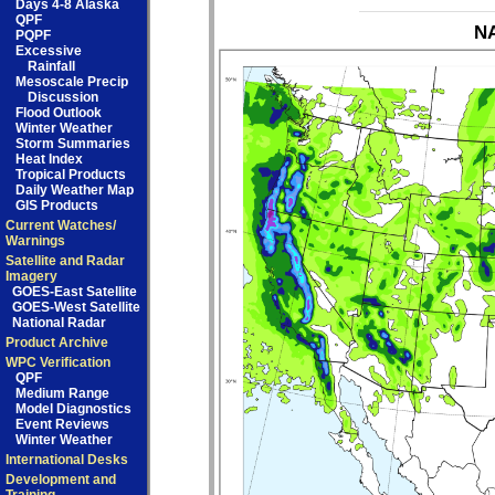
Days 4-8 Alaska
QPF
NA
PQPF
Excessive
Rainfall
Mesoscale Precip
Discussion
Flood Outlook
Winter Weather
Storm Summaries
Heat Index
Tropical Products
Daily Weather Map
GIS Products
Current Watches/
Warnings
Satellite and Radar
Imagery
GOES-East Satellite
GOES-West Satellite
National Radar
Product Archive
WPC Verification
QPF
Medium Range
Model Diagnostics
Event Reviews
Winter Weather
International Desks
Development and