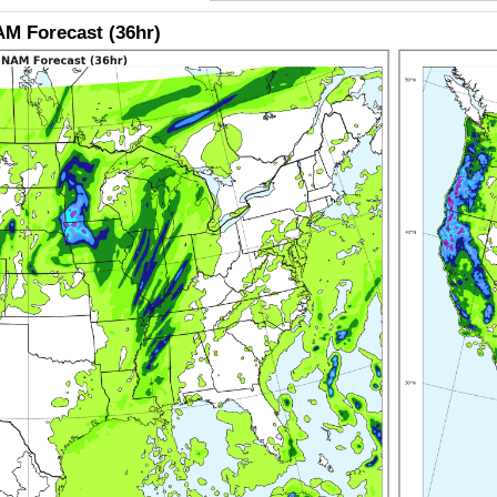
M Forecast (36hr)