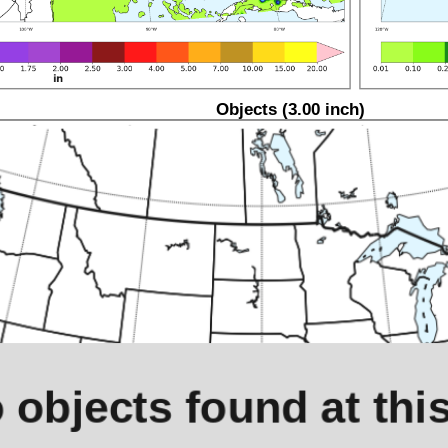
Objects (3.00 inch)