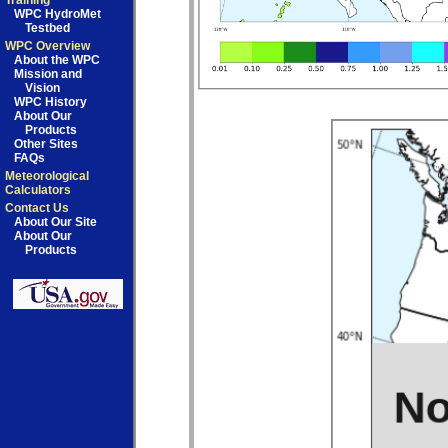
Training
WPC HydroMet
Testbed
WPC Overview
About the WPC
Mission and
Vision
WPC History
About Our
Products
Other Sites
FAQs
Meteorological
Calculators
Contact Us
About Our Site
About Our
Products