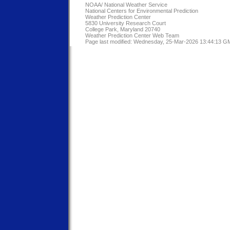
NOAA/
National Weather Service
National Centers for Environmental Prediction
Weather Prediction Center
5830 University Research Court
College Park, Maryland 20740
Weather Prediction Center Web Team
Page last modified: Wednesday, 25-Mar-2026 13:44:13 