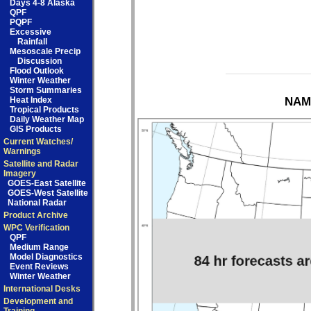
Days 4-8 Alaska
QPF
PQPF
Excessive
Rainfall
Mesoscale Precip
Discussion
Flood Outlook
Winter Weather
Storm Summaries
Heat Index
NAM 
Tropical Products
Daily Weather Map
GIS Products
Current Watches/
Warnings
Satellite and Radar
Imagery
GOES-East Satellite
GOES-West Satellite
National Radar
Product Archive
WPC Verification
QPF
Medium Range
Model Diagnostics
Event Reviews
Winter Weather
International Desks
Development and