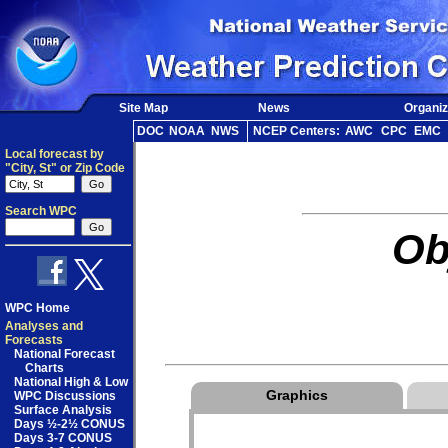
Site Map
News
Organiz
DOC
NOAA
NWS
NCEP Centers:
AWC
CPC
EMC
Local forecast by
"City, St" or Zip Code
Search WPC
Ob
WPC Home
Analyses and
Forecasts
National Forecast
Charts
National High & Low
Graphics
WPC Discussions
Surface Analysis
Days ½-2½ CONUS
Days 3-7 CONUS