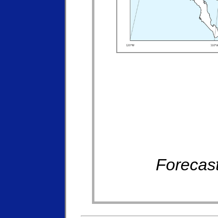
Forecast