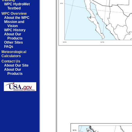
Training
WPC HydroMet
Testbed
WPC Overview
About the WPC
Mission and
Vision
WPC History
About Our
Products
Other Sites
FAQs
Meteorological
Calculators
Contact Us
About Our Site
About Our
Products