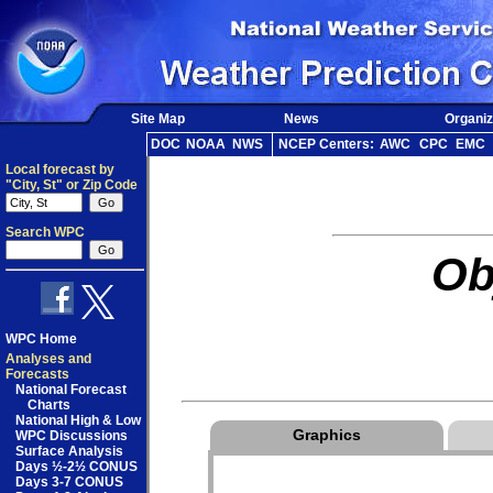
Site Map
News
Organiz
DOC
NOAA
NWS
NCEP Centers:
AWC
CPC
EMC
Local forecast by
"City, St" or Zip Code
Search WPC
Ob
WPC Home
Analyses and
Forecasts
National Forecast
Charts
National High & Low
Graphics
WPC Discussions
Surface Analysis
Days ½-2½ CONUS
Days 3-7 CONUS