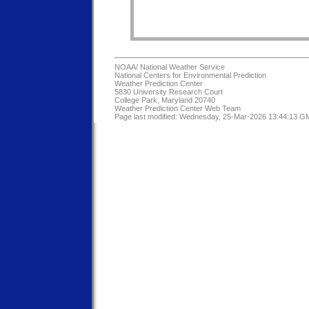
NOAA/
National Weather Service
National Centers for Environmental Prediction
Weather Prediction Center
5830 University Research Court
College Park, Maryland 20740
Weather Prediction Center Web Team
Page last modified: Wednesday, 25-Mar-2026 13:44:13 