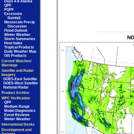
Days 4-8 Alaska
QPF
PQPF
Excessive
Rainfall
Mesoscale Precip
Discussion
Flood Outlook
Winter Weather
ND
Storm Summaries
Heat Index
Tropical Products
Daily Weather Map
GIS Products
Current Watches/
Warnings
Satellite and Radar
Imagery
GOES-East Satellite
GOES-West Satellite
National Radar
Product Archive
WPC Verification
QPF
Medium Range
Model Diagnostics
Event Reviews
Winter Weather
International Desks
Development and