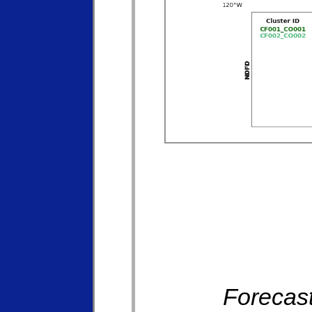
Forecast