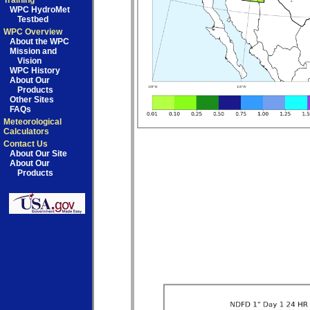
Training
WPC HydroMet
Testbed
WPC Overview
About the WPC
Mission and
Vision
WPC History
About Our
Products
Other Sites
FAQs
Meteorological
Calculators
Contact Us
About Our Site
About Our
Products