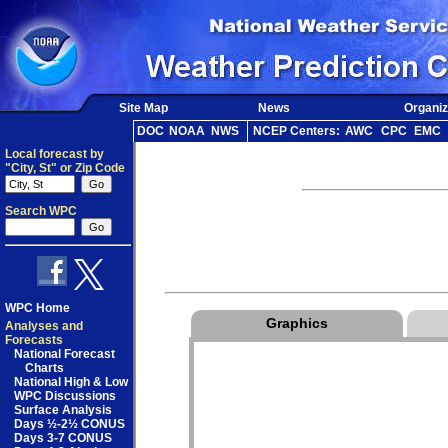
Site Map
News
Organiz
DOC
NOAA
NWS
NCEP Centers:
AWC
CPC
EMC
Local forecast by
"City, St" or Zip Code
Search WPC
WPC Home
Graphics
Analyses and
Forecasts
National Forecast
Charts
National High & Low
WPC Discussions
Surface Analysis
Days ½-2½ CONUS
Days 3-7 CONUS