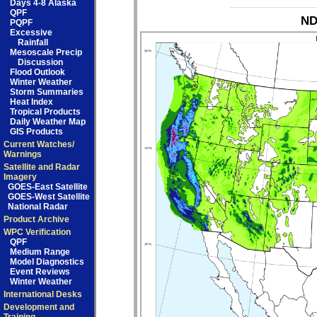
Days 4-8 Alaska
QPF
ND
PQPF
Excessive
Rainfall
Mesoscale Precip
Discussion
Flood Outlook
Winter Weather
Storm Summaries
Heat Index
Tropical Products
Daily Weather Map
GIS Products
Current Watches/
Warnings
Satellite and Radar
Imagery
GOES-East Satellite
GOES-West Satellite
National Radar
Product Archive
WPC Verification
QPF
Medium Range
Model Diagnostics
Event Reviews
Winter Weather
International Desks
Development and