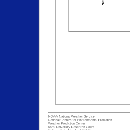
NOAA/
National Weather Service
National Centers for Environmental Prediction
Weather Prediction Center
5830 University Research Court