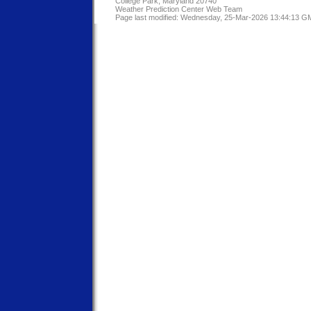
College Park, Maryland 20740
Weather Prediction Center Web Team
Page last modified: Wednesday, 25-Mar-2026 13:44:13 