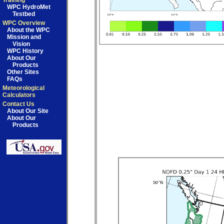
Training
WPC HydroMet
Testbed
WPC Overview
About the WPC
Mission and
Vision
WPC History
About Our
Products
Other Sites
FAQs
Meteorological
Calculators
Contact Us
About Our Site
About Our
Products