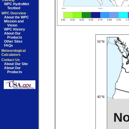
Training
WPC HydroMet
Testbed
WPC Overview
About the WPC
Mission and
Vision
WPC History
About Our
Products
Other Sites
FAQs
Meteorological
Calculators
Contact Us
About Our Site
About Our
Products