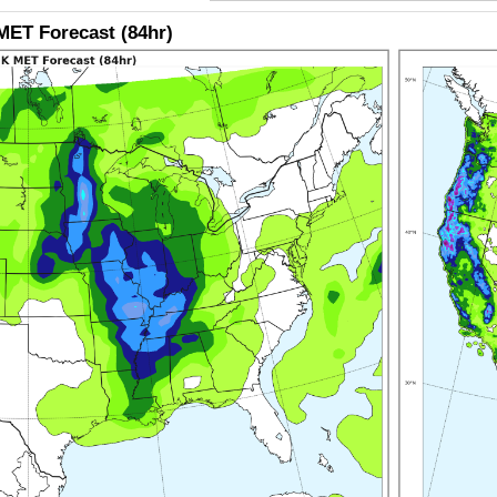
ET Forecast (84hr)