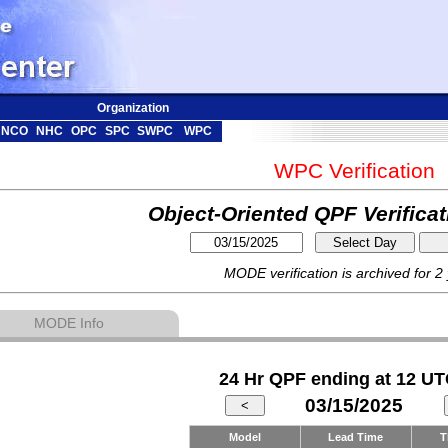
Organization
NCO
NHC
OPC
SPC
SWPC
WPC
WPC Verification
Object-Oriented QPF Verifica
MODE verification is archived for 2
MODE Info
24 Hr QPF ending at 12 UT
03/15/2025
Model
Lead Time
T