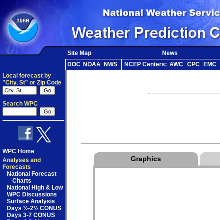
Site Map
News
DOC
NOAA
NWS
NCEP Centers:
AWC
CPC
EMC
Local forecast by
"City, St" or Zip Code
Search WPC
WPC Home
Graphics
Analyses and
Forecasts
National Forecast
Charts
National High & Low
WPC Discussions
Surface Analysis
Days ½-2½ CONUS
Days 3-7 CONUS