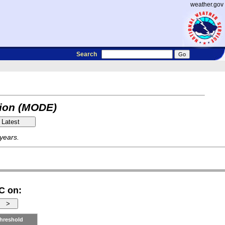
weather.gov
Search
tion (MODE)
 years.
C on:
hreshold