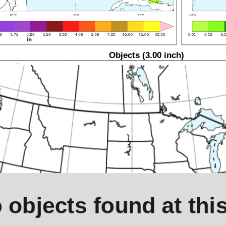
Objects (3.00 inch)