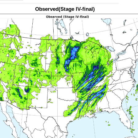
Observed(Stage IV-final)