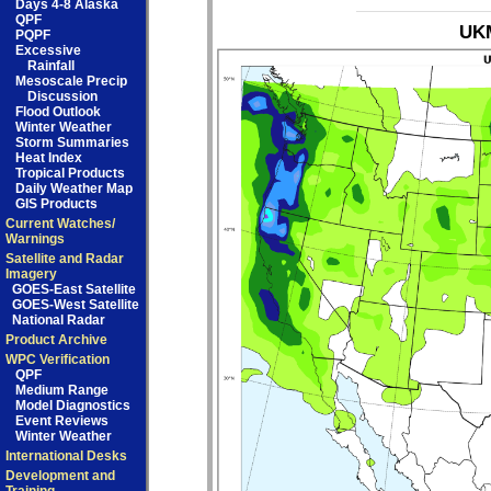
Days 4-8 Alaska
QPF
UKM
PQPF
Excessive
Rainfall
Mesoscale Precip
Discussion
Flood Outlook
Winter Weather
Storm Summaries
Heat Index
Tropical Products
Daily Weather Map
GIS Products
Current Watches/
Warnings
Satellite and Radar
Imagery
GOES-East Satellite
GOES-West Satellite
National Radar
Product Archive
WPC Verification
QPF
Medium Range
Model Diagnostics
Event Reviews
Winter Weather
International Desks
Development and