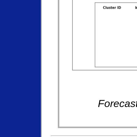
Forecast