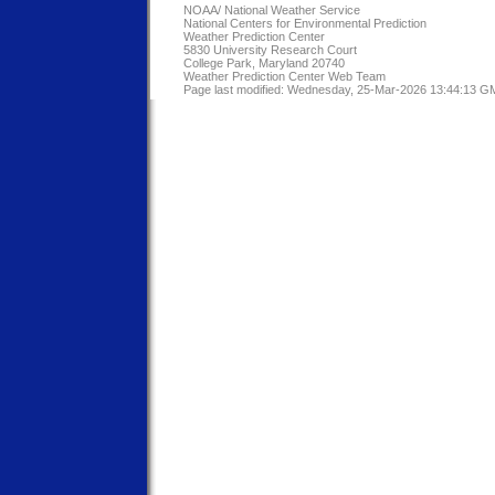
NOAA/
National Weather Service
National Centers for Environmental Prediction
Weather Prediction Center
5830 University Research Court
College Park, Maryland 20740
Weather Prediction Center Web Team
Page last modified: Wednesday, 25-Mar-2026 13:44:13 