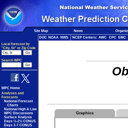
Site Map
News
Organiz
DOC
NOAA
NWS
NCEP Centers:
AWC
CPC
EMC
Local forecast by
"City, St" or Zip Code
Search WPC
Ob
WPC Home
Analyses and
Forecasts
National Forecast
Charts
National High & Low
Graphics
WPC Discussions
Surface Analysis
Days ½-2½ CONUS
Days 3-7 CONUS