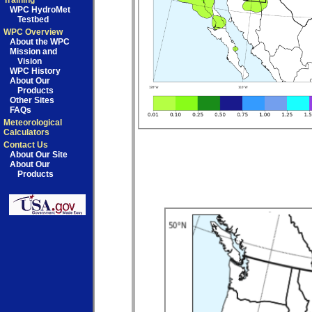
Training
WPC HydroMet
Testbed
WPC Overview
About the WPC
Mission and
Vision
WPC History
About Our
Products
Other Sites
FAQs
Meteorological
Calculators
Contact Us
About Our Site
About Our
Products