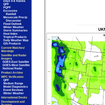
Days 4-8 Alaska
QPF
PQPF
Excessive
Rainfall
Mesoscale Precip
Discussion
Flood Outlook
Winter Weather
UKM
Storm Summaries
Heat Index
Tropical Products
Daily Weather Map
GIS Products
Current Watches/
Warnings
Satellite and Radar
Imagery
GOES-East Satellite
GOES-West Satellite
National Radar
Product Archive
WPC Verification
QPF
Medium Range
Model Diagnostics
Event Reviews
Winter Weather
International Desks
Development and