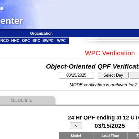
Organization
NCO
NHC
OPC
SPC
SWPC
WPC
WPC Verification
Object-Oriented QPF Verifica
MODE verification is archived for 2
MODE Info
24 Hr QPF ending at 12 UT
03/15/2025
Model
Lead Time
T