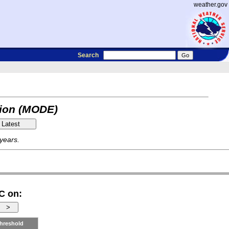
weather.gov
Search
tion (MODE)
 years.
C on:
hreshold