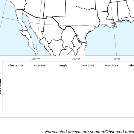
Forecasted objects are shaded/Observed objec