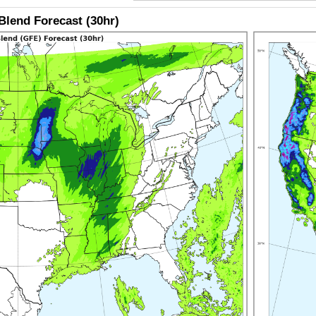
lend Forecast (30hr)