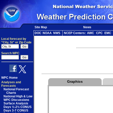
Site Map
News
DOC
NOAA
NWS
NCEP Centers:
AWC
CPC
EMC
Local forecast by
"City, St" or Zip Code
Search WPC
WPC Home
Graphics
Analyses and
Forecasts
National Forecast
Charts
National High & Low
WPC Discussions
Surface Analysis
Days ½-2½ CONUS
Days 3-7 CONUS