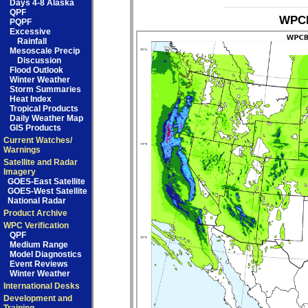
Days 4-8 Alaska
QPF
WPCB
PQPF
Excessive
Rainfall
Mesoscale Precip
Discussion
Flood Outlook
Winter Weather
Storm Summaries
Heat Index
Tropical Products
Daily Weather Map
GIS Products
Current Watches/
Warnings
Satellite and Radar
Imagery
GOES-East Satellite
GOES-West Satellite
National Radar
Product Archive
WPC Verification
QPF
Medium Range
Model Diagnostics
Event Reviews
Winter Weather
International Desks
Development and