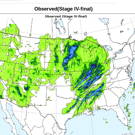
Observed(Stage IV-final)