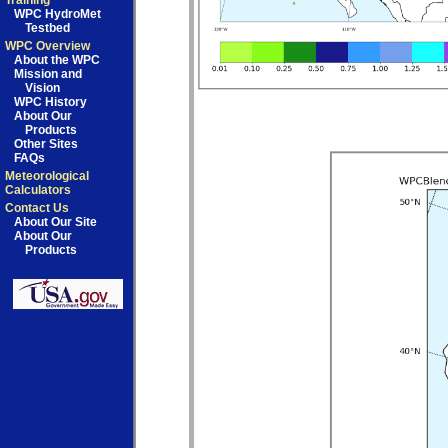
Training
WPC HydroMet
Testbed
WPC Overview
About the WPC
Mission and
Vision
WPC History
About Our
Products
Other Sites
FAQs
Meteorological
Calculators
Contact Us
About Our Site
About Our
Products