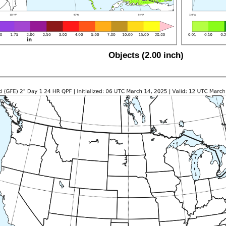
Objects (2.00 inch)