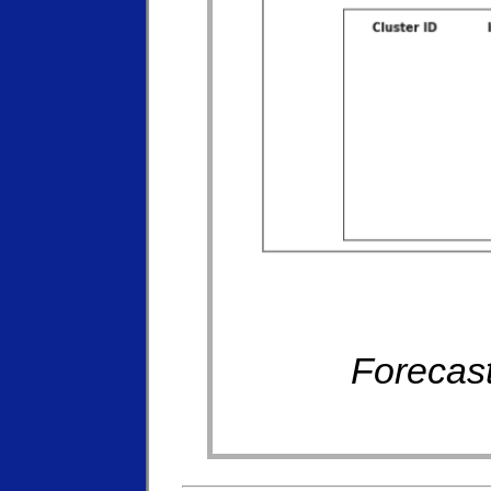
Forecast