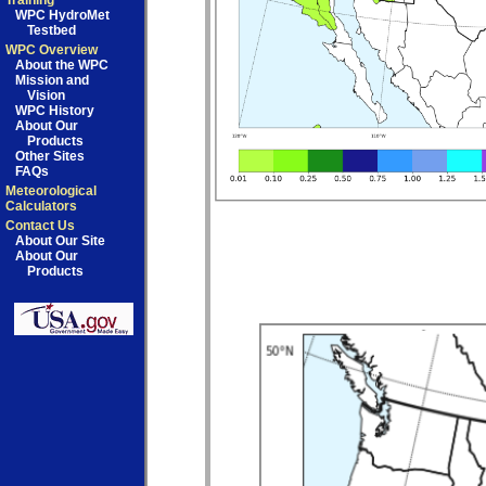
Training
WPC HydroMet
Testbed
WPC Overview
About the WPC
Mission and
Vision
WPC History
About Our
Products
Other Sites
FAQs
Meteorological
Calculators
Contact Us
About Our Site
About Our
Products