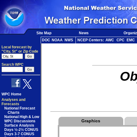
Site Map
News
Organiz
DOC
NOAA
NWS
NCEP Centers:
AWC
CPC
EMC
Local forecast by
"City, St" or Zip Code
Search WPC
Ob
WPC Home
Analyses and
Forecasts
National Forecast
Charts
National High & Low
Graphics
WPC Discussions
Surface Analysis
Days ½-2½ CONUS
Days 3-7 CONUS