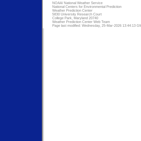
NOAA/
National Weather Service
National Centers for Environmental Prediction
Weather Prediction Center
5830 University Research Court
College Park, Maryland 20740
Weather Prediction Center Web Team
Page last modified: Wednesday, 25-Mar-2026 13:44:13 