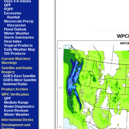
Days 4-8 Alaska
QPF
PQPF
Excessive
Rainfall
Mesoscale Precip
Discussion
Flood Outlook
Winter Weather
WPCB
Storm Summaries
Heat Index
Tropical Products
Daily Weather Map
GIS Products
Current Watches/
Warnings
Satellite and Radar
Imagery
GOES-East Satellite
GOES-West Satellite
National Radar
Product Archive
WPC Verification
QPF
Medium Range
Model Diagnostics
Event Reviews
Winter Weather
International Desks
Development and