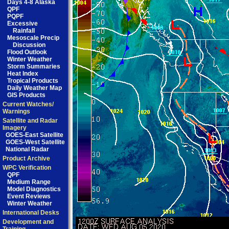
Days 4-8 Alaska
QPF
PQPF
Excessive
Rainfall
Mesoscale Precip
Discussion
Flood Outlook
Winter Weather
Storm Summaries
Heat Index
Tropical Products
Daily Weather Map
GIS Products
Current Watches/
Warnings
Satellite and Radar
Imagery
GOES-East Satellite
GOES-West Satellite
National Radar
Product Archive
WPC Verification
QPF
Medium Range
Model Diagnostics
Event Reviews
Winter Weather
International Desks
Development and