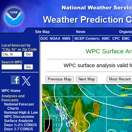
Site Map
News
Organiz
DOC
NOAA
NWS
NCEP Centers:
AWC
CPC
EMC
Local forecast by
"City, St" or Zip Code
WPC Surface Ana
Search WPC
WPC surface analysis valid 
WPC Home
Analyses and
Forecasts
National Forecast
Charts
National High & Low
WPC Discussions
Surface Analysis
Days ½-2½ CONUS
Days 3-7 CONUS