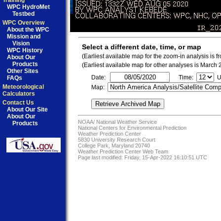
Training
WPC HydroMet
Testbed
WPC Overview
About the WPC
Mission and
Vision
Select a different date, time, or map
WPC History
(Earliest available map for the zoom-in analysis is 
About Our
Products
(Earliest available map for other analyses is March
Other Sites
Date:
Time:
U
FAQs
Meteorological
Map:
Calculators
Contact Us
About Our Site
About Our
NOAA/
National Weather Service
Products
National Centers for Environmental Prediction
Weather Prediction Center
5830 University Research Court
College Park, Maryland 20740
Weather Prediction Center Web Team
Page last modified: Friday, 15-Apr-2022 16:10:51 UTC