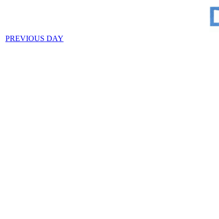
PREVIOUS DAY