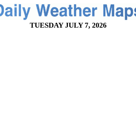
TUESDAY JULY 7, 2026