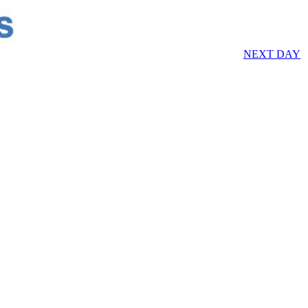
NEXT DAY