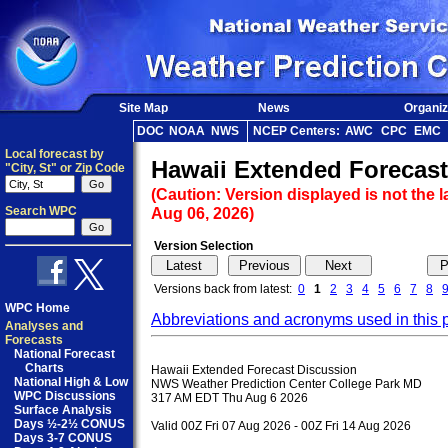
Site Map
News
Organiz
DOC
NOAA
NWS
NCEP Centers:
AWC
CPC
EMC
Local forecast by
Hawaii Extended Forecast
"City, St" or Zip Code
(Caution: Version displayed is not the l
Search WPC
Aug 06, 2026)
Version Selection
Versions back from latest:
0
1
2
3
4
5
6
7
8
WPC Home
Abbreviations and acronyms used in this 
Analyses and
Forecasts
National Forecast
Charts
Hawaii Extended Forecast Discussion

National High & Low
NWS Weather Prediction Center College Park MD

WPC Discussions
317 AM EDT Thu Aug 6 2026

Surface Analysis
Days ½-2½ CONUS
Valid 00Z Fri 07 Aug 2026 - 00Z Fri 14 Aug 2026

Days 3-7 CONUS