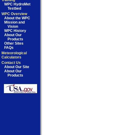
Training
WPC HydroMet
Testbed
WPC Overview
About the WPC
Mission and
Vision
WPC History
About Our
Products
Other Sites
FAQs
Meteorological
Calculators
Contact Us
About Our Site
About Our
Products