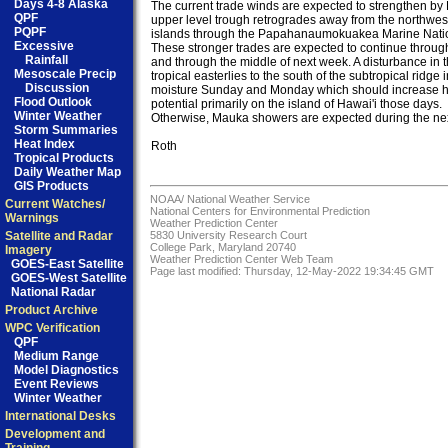
Days 4-8 Alaska
The current trade winds are expected to strengthen by 
QPF
upper level trough retrogrades away from the northwest
PQPF
islands through the Papahanaumokuakea Marine Natio
Excessive
These stronger trades are expected to continue throug
Rainfall
and through the middle of next week. A disturbance in th
Mesoscale Precip
tropical easterlies to the south of the subtropical ridge 
Discussion
moisture Sunday and Monday which should increase he
Flood Outlook
potential primarily on the island of Hawai'i those days. 

Winter Weather
Otherwise, Mauka showers are expected during the nex
Storm Summaries
Heat Index
Roth

Tropical Products
Daily Weather Map
GIS Products
NOAA/
National Weather Service
Current Watches/
National Centers for Environmental Prediction
Warnings
Weather Prediction Center
Satellite and Radar
5830 University Research Court
College Park, Maryland 20740
Imagery
Weather Prediction Center Web Team
GOES-East Satellite
Page last modified: Thursday, 12-May-2022 19:34:45 GMT
GOES-West Satellite
National Radar
Product Archive
WPC Verification
QPF
Medium Range
Model Diagnostics
Event Reviews
Winter Weather
International Desks
Development and