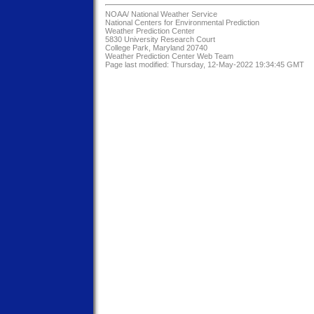
NOAA/
National Weather Service
National Centers for Environmental Prediction
Weather Prediction Center
5830 University Research Court
College Park, Maryland 20740
Weather Prediction Center Web Team
Page last modified: Thursday, 12-May-2022 19:34:45 GMT