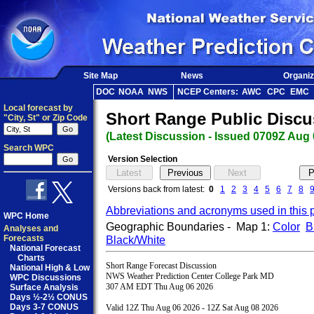
Site Map
News
Organiz
DOC
NOAA
NWS
NCEP Centers:
AWC
CPC
EMC
Local forecast by
Short Range Public Discu
"City, St" or Zip Code
(Latest Discussion - Issued 0709Z Aug 
Search WPC
Version Selection
Versions back from latest:
0
1
2
3
4
5
6
7
8
Abbreviations and acronyms used in this 
WPC Home
Geographic Boundaries - Map 1:
Color
B
Analyses and
Forecasts
Black/White
National Forecast
Charts
Short Range Forecast Discussion

National High & Low
NWS Weather Prediction Center College Park MD

WPC Discussions
307 AM EDT Thu Aug 06 2026

Surface Analysis
Days ½-2½ CONUS
Days 3-7 CONUS
Valid 12Z Thu Aug 06 2026 - 12Z Sat Aug 08 2026
