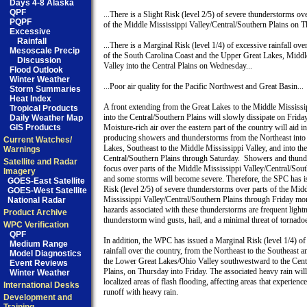
Days 4-8 Alaska
QPF
...There is a Slight Risk (level 2/5) of severe thunderstorms ove
PQPF
of the Middle Mississippi Valley/Central/Southern Plains on Th
Excessive
Rainfall
...There is a Marginal Risk (level 1/4) of excessive rainfall over
Mesoscale Precip
of the South Carolina Coast and the Upper Great Lakes, Middle
Discussion
Valley into the Central Plains on Wednesday...

Flood Outlook
Winter Weather
...Poor air quality for the Pacific Northwest and Great Basin...

Storm Summaries
Heat Index
A front extending from the Great Lakes to the Middle Mississip
Tropical Products
into the Central/Southern Plains will slowly dissipate on Friday.
Daily Weather Map
GIS Products
Moisture-rich air over the eastern part of the country will aid in

producing showers and thunderstorms from the Northeast into 
Current Watches/
Lakes, Southeast to the Middle Mississippi Valley, and into the

Warnings
Central/Southern Plains through Saturday.  Showers and thunde
Satellite and Radar
focus over parts of the Middle Mississippi Valley/Central/South
Imagery
and some storms will become severe. Therefore, the SPC has is
GOES-East Satellite
Risk (level 2/5) of severe thunderstorms over parts of the Midd
GOES-West Satellite
Mississippi Valley/Central/Southern Plains through Friday mor
National Radar
hazards associated with these thunderstorms are frequent lightn
Product Archive
thunderstorm wind gusts, hail, and a minimal threat of tornadoe
WPC Verification
QPF
In addition, the WPC has issued a Marginal Risk (level 1/4) of 
Medium Range
rainfall over the country, from the Northeast to the Southeast a
Model Diagnostics
the Lower Great Lakes/Ohio Valley southwestward to the Centr
Event Reviews
Plains, on Thursday into Friday. The associated heavy rain will 
Winter Weather
localized areas of flash flooding, affecting areas that experience
International Desks
runoff with heavy rain.

Development and