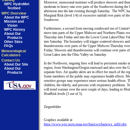
Training
Moreover, monsoonal moisture will produce showers and thun
WPC HydroMet
moderate to heavy rain over parts of the Southwest during the la
Testbed
afternoon into the late evening through Saturday.  The WPC has
WPC Overview
Marginal Risk (level 1/4) of excessive rainfall over parts of the

About the WPC
Southwest.

Mission and
Vision
Furthermore, a second front moving southward out of Central 
WPC History
move into parts of the Upper Midwest and Northern Plains ove
About Our
Thursday into Friday and into the Lower Great Lakes/Ohio Val
Products
into Saturday. The boundary will trigger scattered showers and

Other Sites
FAQs
thunderstorms over parts of the Upper Midwest Thursday eveni
Friday. Showers and thunderstorms will continue over parts of
Meteorological
Great Lakes into the Ohio Valley on Saturday.

Calculators
Contact Us
In the Northwest, ongoing fires will lead to persistent smoke in 
About Our Site
region, from Washington/Oregon eastward and also over the Gr
About Our
separate fires. Air quality alerts are in effect for much of the reg
Products
Some members of the public may experience health effects. Me
sensitive groups may experience more serious health effects. Th
children, the elderly, and persons with respiratory problems. T
will trend warmer over the next couple of days, leading to Mode
HeatRisk levels (3 out of 5).

Ziegenfelder

https://www.wpc.ncep.noaa.gov/basicwx/basicwx_ndfd.php