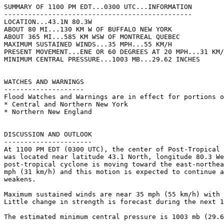
SUMMARY OF 1100 PM EDT...0300 UTC...INFORMATION

-----------------------------------------------

LOCATION...43.1N 80.3W

ABOUT 80 MI...130 KM W OF BUFFALO NEW YORK

ABOUT 365 MI...585 KM WSW OF MONTREAL QUEBEC

MAXIMUM SUSTAINED WINDS...35 MPH...55 KM/H

PRESENT MOVEMENT...ENE OR 60 DEGREES AT 20 MPH...31 KM/
MINIMUM CENTRAL PRESSURE...1003 MB...29.62 INCHES

WATCHES AND WARNINGS

--------------------

Flood Watches and Warnings are in effect for portions o
* Central and Northern New York

* Northern New England

DISCUSSION AND OUTLOOK

----------------------

At 1100 PM EDT (0300 UTC), the center of Post-Tropical 
was located near latitude 43.1 North, longitude 80.3 We
post-tropical cyclone is moving toward the east-northea
mph (31 km/h) and this motion is expected to continue a
weakens.

Maximum sustained winds are near 35 mph (55 km/h) with 
Little change in strength is forecast during the next 1
The estimated minimum central pressure is 1003 mb (29.6