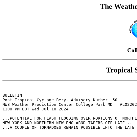
The Weathe
Col
Tropical
BULLETIN

Post-Tropical Cyclone Beryl Advisory Number  50

NWS Weather Prediction Center College Park MD   AL02202
1100 PM EDT Wed Jul 10 2024

...POTENTIAL FOR FLASH FLOODING OVER PORTIONS OF NORTHE
NEW YORK AND NORTHERN NEW ENGLABND TAPERS OFF LATE...

...A COUPLE OF TORNADOES REMAIN POSSIBLE INTO THE LATE 