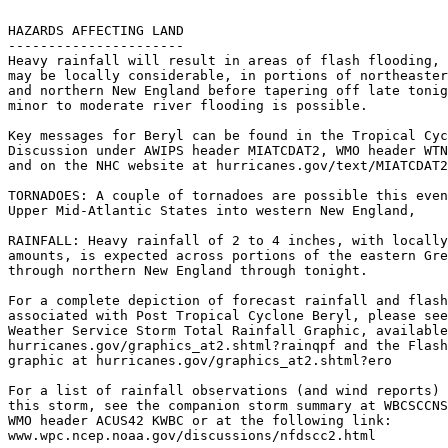
HAZARDS AFFECTING LAND

----------------------

Heavy rainfall will result in areas of flash flooding, 
may be locally considerable, in portions of northeaster
and northern New England before tapering off late tonig
minor to moderate river flooding is possible.

Key messages for Beryl can be found in the Tropical Cyc
Discussion under AWIPS header MIATCDAT2, WMO header WTN
and on the NHC website at hurricanes.gov/text/MIATCDAT2
TORNADOES: A couple of tornadoes are possible this even
Upper Mid-Atlantic States into western New England,

RAINFALL: Heavy rainfall of 2 to 4 inches, with locally
amounts, is expected across portions of the eastern Gre
through northern New England through tonight.

For a complete depiction of forecast rainfall and flash
associated with Post Tropical Cyclone Beryl, please see
Weather Service Storm Total Rainfall Graphic, available
hurricanes.gov/graphics_at2.shtml?rainqpf and the Flash
graphic at hurricanes.gov/graphics_at2.shtml?ero

For a list of rainfall observations (and wind reports) 
this storm, see the companion storm summary at WBCSCCNS
WMO header ACUS42 KWBC or at the following link:

www.wpc.ncep.noaa.gov/discussions/nfdscc2.html
