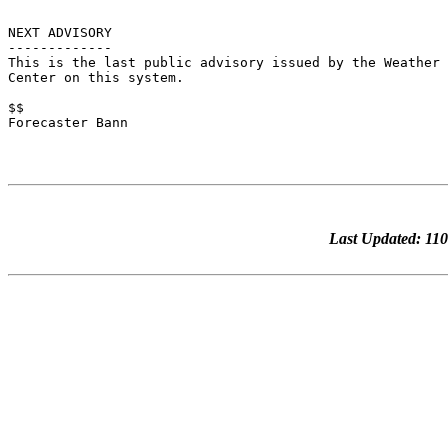
NEXT ADVISORY

-------------

This is the last public advisory issued by the Weather 
Center on this system.

$$

Forecaster Bann

Last Updated: 1