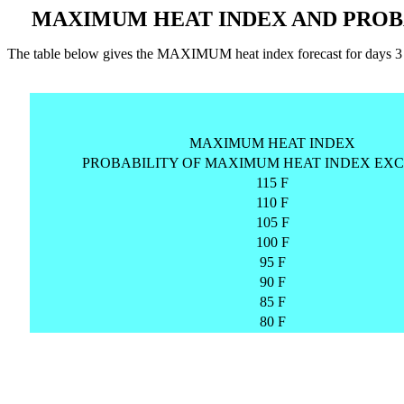
MAXIMUM HEAT INDEX AND PROB
The table below gives the MAXIMUM heat index forecast for day
MAXIMUM HEAT INDEX
PROBABILITY OF MAXIMUM HEAT INDEX EXC
115 F
110 F
105 F
100 F
95 F
90 F
85 F
80 F